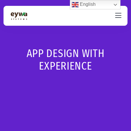
English
APP DESIGN WITH
EXPERIENCE