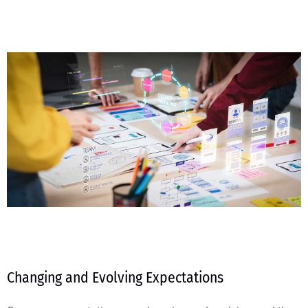
Changing and Evolving Expectations