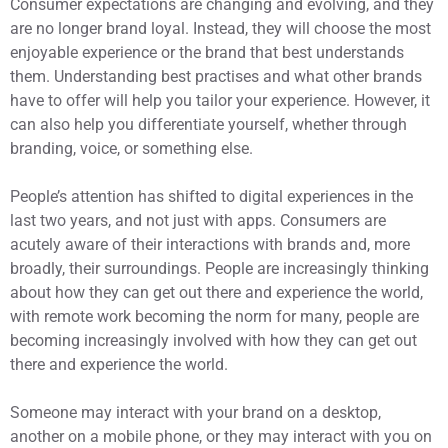
Consumer expectations are changing and evolving, and they
are no longer brand loyal. Instead, they will choose the most
enjoyable experience or the brand that best understands
them. Understanding best practises and what other brands
have to offer will help you tailor your experience. However, it
can also help you differentiate yourself, whether through
branding, voice, or something else.
People’s attention has shifted to digital experiences in the
last two years, and not just with apps. Consumers are
acutely aware of their interactions with brands and, more
broadly, their surroundings. People are increasingly thinking
about how they can get out there and experience the world,
with remote work becoming the norm for many, people are
becoming increasingly involved with how they can get out
there and experience the world.
Someone may interact with your brand on a desktop,
another on a mobile phone, or they may interact with you on