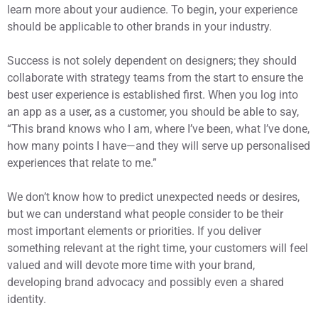
learn more about your audience. To begin, your experience
should be applicable to other brands in your industry.
Success is not solely dependent on designers; they should
collaborate with strategy teams from the start to ensure the
best user experience is established first. When you log into
an app as a user, as a customer, you should be able to say,
“This brand knows who I am, where I’ve been, what I’ve done,
how many points I have—and they will serve up personalised
experiences that relate to me.”
We don’t know how to predict unexpected needs or desires,
but we can understand what people consider to be their
most important elements or priorities. If you deliver
something relevant at the right time, your customers will feel
valued and will devote more time with your brand,
developing brand advocacy and possibly even a shared
identity.