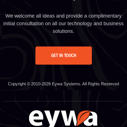
We welcome all ideas and provide a complimentary
initial consultation on all our technology and business
solutions.
GET IN TOUCH
Copyright © 2010-2026 Eywa Systems. All Rights Reserved