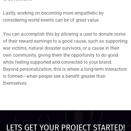
Lastly, working on becoming more empathetic by
considering world events can be of great value.
You can accomplish this by allowing a user to donate some
of their reward earnings to a good cause, such as supporting
war victims, natural disaster survivors, or a cause in their
own community, giving them the opportunity to do good
while feeling supported and connected to your brand.
Beyond personalization, this is where a long-term interaction
is formed—when people see a benefit greater than
themselves.
LETS GET YOUR PROJECT STARTED!