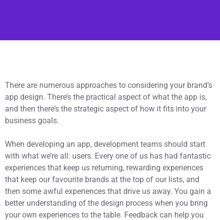
There are numerous approaches to considering your brand’s
app design. There’s the practical aspect of what the app is,
and then there’s the strategic aspect of how it fits into your
business goals.
When developing an app, development teams should start
with what we’re all: users. Every one of us has had fantastic
experiences that keep us returning, rewarding experiences
that keep our favourite brands at the top of our lists, and
then some awful experiences that drive us away. You gain a
better understanding of the design process when you bring
your own experiences to the table. Feedback can help you