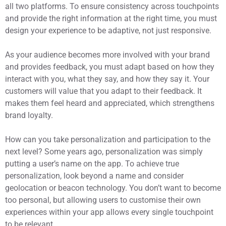
all two platforms. To ensure consistency across touchpoints
and provide the right information at the right time, you must
design your experience to be adaptive, not just responsive.
As your audience becomes more involved with your brand
and provides feedback, you must adapt based on how they
interact with you, what they say, and how they say it. Your
customers will value that you adapt to their feedback. It
makes them feel heard and appreciated, which strengthens
brand loyalty.
How can you take personalization and participation to the
next level? Some years ago, personalization was simply
putting a user’s name on the app. To achieve true
personalization, look beyond a name and consider
geolocation or beacon technology. You don’t want to become
too personal, but allowing users to customise their own
experiences within your app allows every single touchpoint
to be relevant.