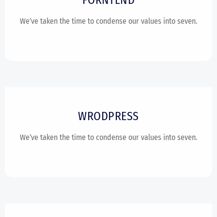
We’ve taken the time to condense our values into seven.
WRODPRESS
We’ve taken the time to condense our values into seven.