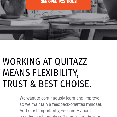
SEE OPEN POSITIONS
WORKING AT QUITAZZ
MEANS FLEXIBILITY,
TRUST & BEST CHOISE.
We want to continuously learn and improve,
so we maintain a feedback-oriented mindset.
And most importantly, we care – about
creating sustainable software, about how our