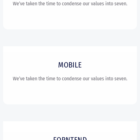
We’ve taken the time to condense our values into seven.
MOBILE
We’ve taken the time to condense our values into seven.
FORNTEND