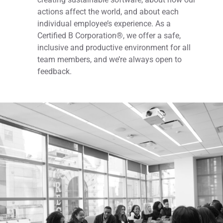
actions affect the world, and about each
individual employee’s experience. As a
Certified B Corporation®, we offer a safe,
inclusive and productive environment for all
team members, and we’re always open to
feedback.