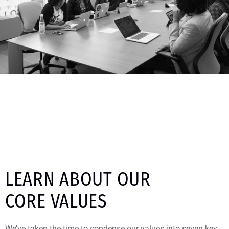
LEARN ABOUT OUR
CORE VALUES
We’ve taken the time to condense our values into seven key