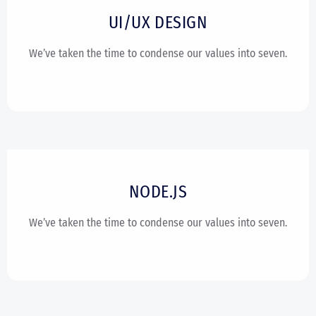
UI/UX DESIGN
We’ve taken the time to condense our values into seven.
NODE.JS
We’ve taken the time to condense our values into seven.