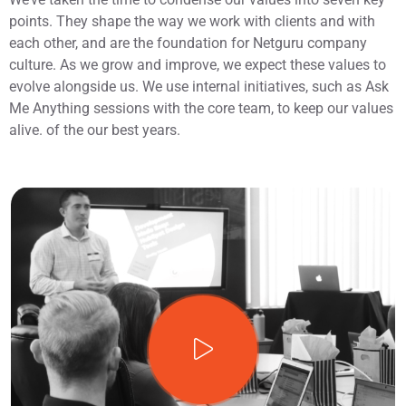
points. They shape the way we work with clients and with
each other, and are the foundation for Netguru company
culture. As we grow and improve, we expect these values to
evolve alongside us. We use internal initiatives, such as Ask
Me Anything sessions with the core team, to keep our values
alive. of the our best years.