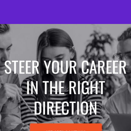
STEER YOUR CAREER
IN THE RIGHT
DIRECTION