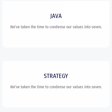
JAVA
We’ve taken the time to condense our values into seven.
STRATEGY
We’ve taken the time to condense our values into seven.