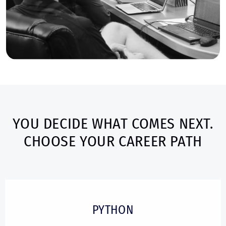
YOU DECIDE WHAT COMES NEXT.
CHOOSE YOUR CAREER PATH
PYTHON