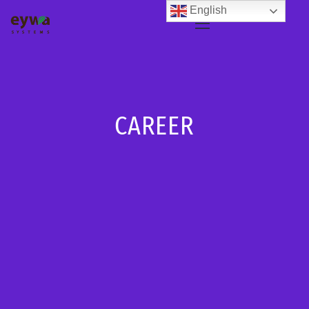
English
CAREER