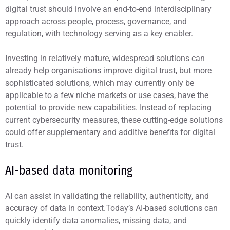
digital trust should involve an end-to-end interdisciplinary
approach across people, process, governance, and
regulation, with technology serving as a key enabler.
Investing in relatively mature, widespread solutions can
already help organisations improve digital trust, but more
sophisticated solutions, which may currently only be
applicable to a few niche markets or use cases, have the
potential to provide new capabilities. Instead of replacing
current cybersecurity measures, these cutting-edge solutions
could offer supplementary and additive benefits for digital
trust.
AI-based data monitoring
AI can assist in validating the reliability, authenticity, and
accuracy of data in context.Today’s AI-based solutions can
quickly identify data anomalies, missing data, and