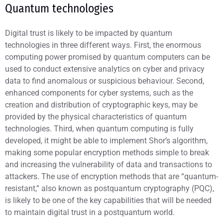
Quantum technologies
Digital trust is likely to be impacted by quantum
technologies in three different ways. First, the enormous
computing power promised by quantum computers can be
used to conduct extensive analytics on cyber and privacy
data to find anomalous or suspicious behaviour. Second,
enhanced components for cyber systems, such as the
creation and distribution of cryptographic keys, may be
provided by the physical characteristics of quantum
technologies. Third, when quantum computing is fully
developed, it might be able to implement Shor’s algorithm,
making some popular encryption methods simple to break
and increasing the vulnerability of data and transactions to
attackers. The use of encryption methods that are “quantum-
resistant,” also known as postquantum cryptography (PQC),
is likely to be one of the key capabilities that will be needed
to maintain digital trust in a postquantum world.