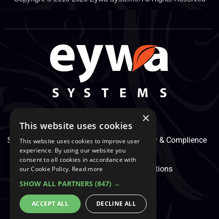
×
This website uses cookies
Support Center
Services
Service, Security & Complience
This website uses cookies to improve user
experience. By using our website you
consent to all cookies in accordance with
Secure Payment
Terms & Conditions
our Cookie Policy.
Read more
SHOW ALL PARTNERS
(847) →
Cookie And Privacy Policy
ACCEPT ALL
DECLINE ALL