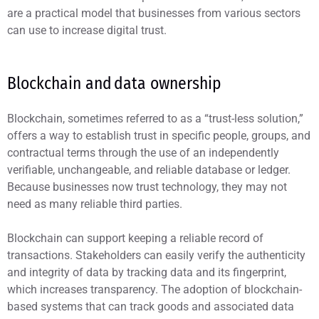
are a practical model that businesses from various sectors
can use to increase digital trust.
Blockchain and data ownership
Blockchain, sometimes referred to as a “trust-less solution,”
offers a way to establish trust in specific people, groups, and
contractual terms through the use of an independently
verifiable, unchangeable, and reliable database or ledger.
Because businesses now trust technology, they may not
need as many reliable third parties.
Blockchain can support keeping a reliable record of
transactions. Stakeholders can easily verify the authenticity
and integrity of data by tracking data and its fingerprint,
which increases transparency. The adoption of blockchain-
based systems that can track goods and associated data