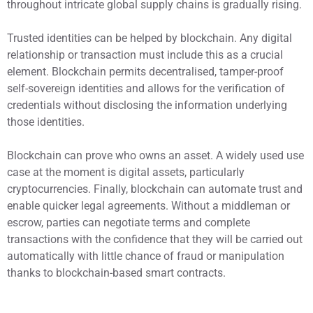
throughout intricate global supply chains is gradually rising.
Trusted identities can be helped by blockchain. Any digital
relationship or transaction must include this as a crucial
element. Blockchain permits decentralised, tamper-proof
self-sovereign identities and allows for the verification of
credentials without disclosing the information underlying
those identities.
Blockchain can prove who owns an asset. A widely used use
case at the moment is digital assets, particularly
cryptocurrencies. Finally, blockchain can automate trust and
enable quicker legal agreements. Without a middleman or
escrow, parties can negotiate terms and complete
transactions with the confidence that they will be carried out
automatically with little chance of fraud or manipulation
thanks to blockchain-based smart contracts.