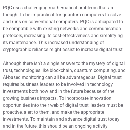
PQC uses challenging mathematical problems that are
thought to be impractical for quantum computers to solve
and runs on conventional computers. PQC is anticipated to
be compatible with existing networks and communication
protocols, increasing its cost-effectiveness and simplifying
its maintenance. This increased understanding of
cryptographic reliance might assist to increase digital trust.
Although there isn’t a single answer to the mystery of digital
trust, technologies like blockchain, quantum computing, and
AI-based monitoring can all be advantageous. Digital trust
requires business leaders to be involved in technology
investments both now and in the future because of the
growing business impacts. To incorporate innovation
opportunities into their web of digital trust, leaders must be
proactive, alert to them, and make the appropriate
investments. To maintain and advance digital trust today
and in the future, this should be an ongoing activity.