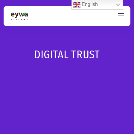
English
DIGITAL TRUST