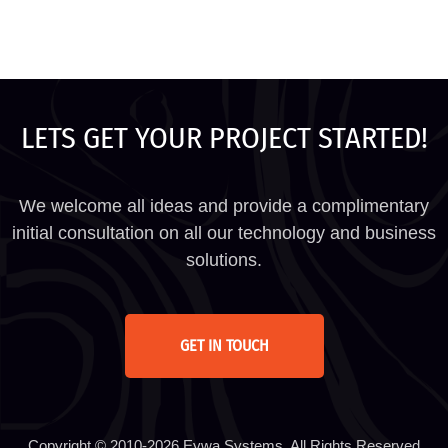
LETS GET YOUR PROJECT STARTED!
We welcome all ideas and provide a complimentary
initial consultation on all our technology and business
solutions.
GET IN TOUCH
Copyright © 2010-2026 Eywa Systems. All Rights Reserved