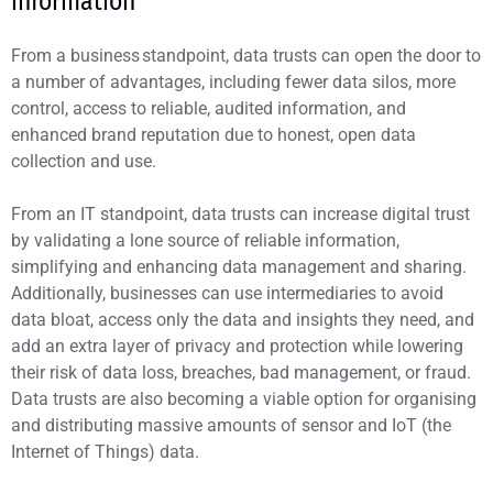
information
From a business standpoint, data trusts can open the door to
a number of advantages, including fewer data silos, more
control, access to reliable, audited information, and
enhanced brand reputation due to honest, open data
collection and use.
From an IT standpoint, data trusts can increase digital trust
by validating a lone source of reliable information,
simplifying and enhancing data management and sharing.
Additionally, businesses can use intermediaries to avoid
data bloat, access only the data and insights they need, and
add an extra layer of privacy and protection while lowering
their risk of data loss, breaches, bad management, or fraud.
Data trusts are also becoming a viable option for organising
and distributing massive amounts of sensor and IoT (the
Internet of Things) data.