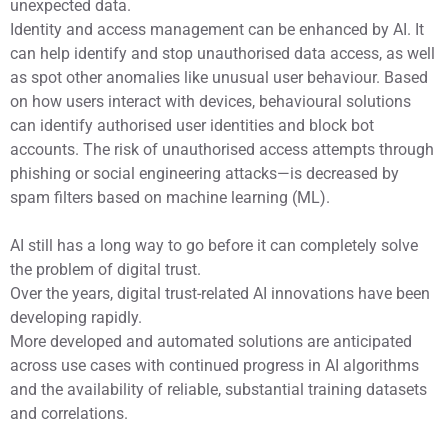
unexpected data.
Identity and access management can be enhanced by AI. It
can help identify and stop unauthorised data access, as well
as spot other anomalies like unusual user behaviour. Based
on how users interact with devices, behavioural solutions
can identify authorised user identities and block bot
accounts. The risk of unauthorised access attempts through
phishing or social engineering attacks—is decreased by
spam filters based on machine learning (ML).
AI still has a long way to go before it can completely solve
the problem of digital trust.
Over the years, digital trust-related AI innovations have been
developing rapidly.
More developed and automated solutions are anticipated
across use cases with continued progress in AI algorithms
and the availability of reliable, substantial training datasets
and correlations.