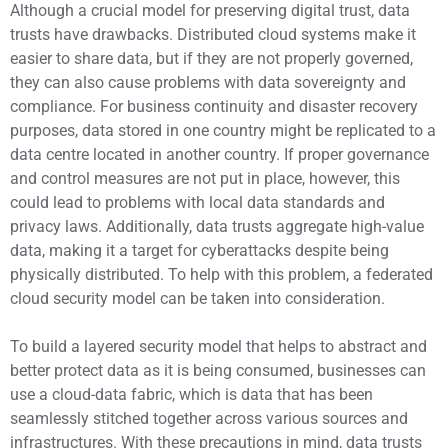
Although a crucial model for preserving digital trust, data
trusts have drawbacks. Distributed cloud systems make it
easier to share data, but if they are not properly governed,
they can also cause problems with data sovereignty and
compliance. For business continuity and disaster recovery
purposes, data stored in one country might be replicated to a
data centre located in another country. If proper governance
and control measures are not put in place, however, this
could lead to problems with local data standards and
privacy laws. Additionally, data trusts aggregate high-value
data, making it a target for cyberattacks despite being
physically distributed. To help with this problem, a federated
cloud security model can be taken into consideration.
To build a layered security model that helps to abstract and
better protect data as it is being consumed, businesses can
use a cloud-data fabric, which is data that has been
seamlessly stitched together across various sources and
infrastructures. With these precautions in mind, data trusts