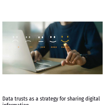
Data trusts as a strategy for sharing digital