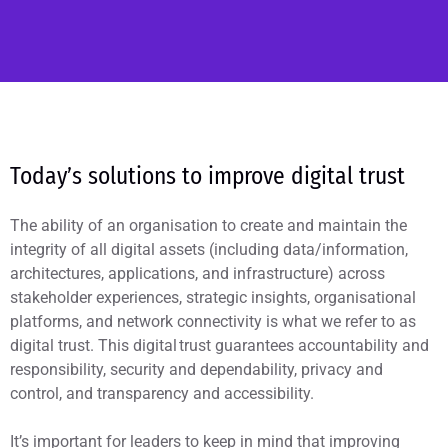
Today’s solutions to improve digital trust
The ability of an organisation to create and maintain the
integrity of all digital assets (including data/information,
architectures, applications, and infrastructure) across
stakeholder experiences, strategic insights, organisational
platforms, and network connectivity is what we refer to as
digital trust. This digital trust guarantees accountability and
responsibility, security and dependability, privacy and
control, and transparency and accessibility.
It’s important for leaders to keep in mind that improving