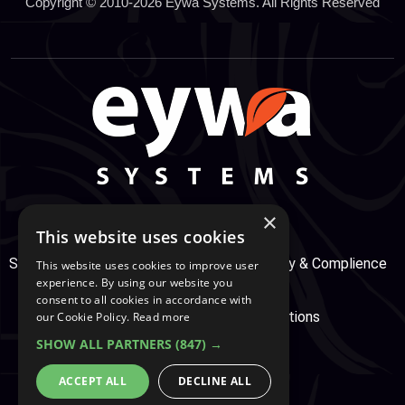
Copyright © 2010-2026 Eywa Systems. All Rights Reserved
×
This website uses cookies
Support Center
Services
Service, Security & Complience
This website uses cookies to improve user
experience. By using our website you
consent to all cookies in accordance with
Secure Payment
Terms & Conditions
our Cookie Policy.
Read more
SHOW ALL PARTNERS
(847) →
Cookie And Privacy Policy
ACCEPT ALL
DECLINE ALL