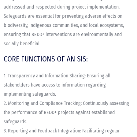
addressed and respected during project implementation.
Safeguards are essential for preventing adverse effects on
biodiversity, indigenous communities, and local ecosystems,
ensuring that REDD+ interventions are environmentally and
socially beneficial.
CORE FUNCTIONS OF AN SIS:
1.
Transparency and Information Sharing
: Ensuring all
stakeholders have access to information regarding
implementing safeguards.
2.
Monitoring and Compliance Tracking
: Continuously assessing
the performance of REDD+ projects against established
safeguards.
3.
Reporting and Feedback Integration
: Facilitating regular