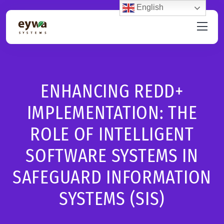
English
ENHANCING REDD+
IMPLEMENTATION: THE
ROLE OF INTELLIGENT
SOFTWARE SYSTEMS IN
SAFEGUARD INFORMATION
SYSTEMS (SIS)