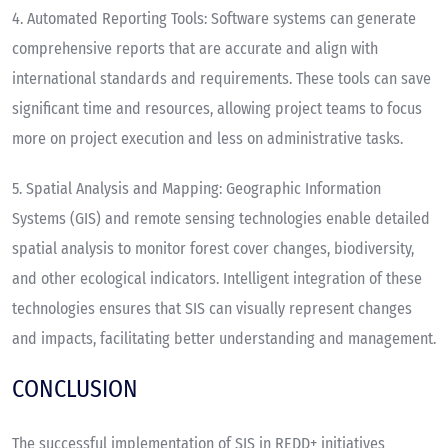
4.
Automated Reporting Tools
: Software systems can generate
comprehensive reports that are accurate and align with
international standards and requirements. These tools can save
significant time and resources, allowing project teams to focus
more on project execution and less on administrative tasks.
5.
Spatial Analysis and Mapping
: Geographic Information
Systems (GIS) and remote sensing technologies enable detailed
spatial analysis to monitor forest cover changes, biodiversity,
and other ecological indicators. Intelligent integration of these
technologies ensures that SIS can visually represent changes
and impacts, facilitating better understanding and management.
CONCLUSION
The successful implementation of SIS in REDD+ initiatives