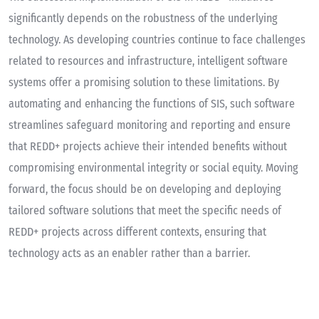
significantly depends on the robustness of the underlying
technology. As developing countries continue to face challenges
related to resources and infrastructure, intelligent software
systems offer a promising solution to these limitations. By
automating and enhancing the functions of SIS, such software
streamlines safeguard monitoring and reporting and ensure
that REDD+ projects achieve their intended benefits without
compromising environmental integrity or social equity. Moving
forward, the focus should be on developing and deploying
tailored software solutions that meet the specific needs of
REDD+ projects across different contexts, ensuring that
technology acts as an enabler rather than a barrier.