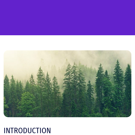
INTRODUCTION