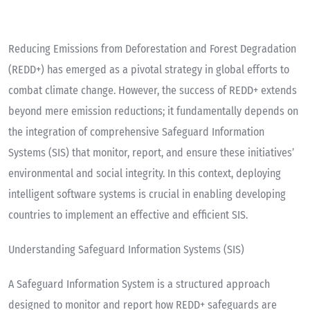
Reducing Emissions from Deforestation and Forest Degradation
(REDD+) has emerged as a pivotal strategy in global efforts to
combat climate change. However, the success of REDD+ extends
beyond mere emission reductions; it fundamentally depends on
the integration of comprehensive Safeguard Information
Systems (SIS) that monitor, report, and ensure these initiatives’
environmental and social integrity. In this context, deploying
intelligent software systems is crucial in enabling developing
countries to implement an effective and efficient SIS.
Understanding Safeguard Information Systems (SIS)
A Safeguard Information System is a structured approach
designed to monitor and report how REDD+ safeguards are