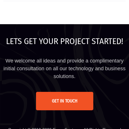
LETS GET YOUR PROJECT STARTED!
We welcome all ideas and provide a complimentary
initial consultation on all our technology and business
solutions.
GET IN TOUCH