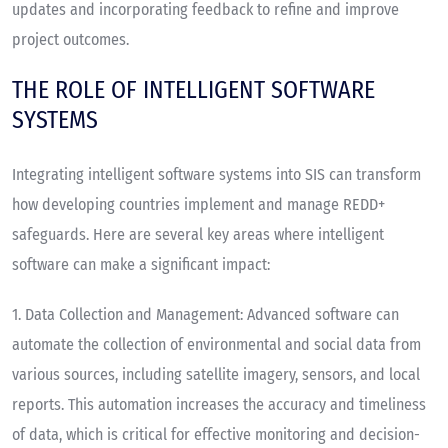
updates and incorporating feedback to refine and improve
project outcomes.
THE ROLE OF INTELLIGENT SOFTWARE
SYSTEMS
Integrating intelligent software systems into SIS can transform
how developing countries implement and manage REDD+
safeguards. Here are several key areas where intelligent
software can make a significant impact:
1.
Data Collection and Management
: Advanced software can
automate the collection of environmental and social data from
various sources, including satellite imagery, sensors, and local
reports. This automation increases the accuracy and timeliness
of data, which is critical for effective monitoring and decision-