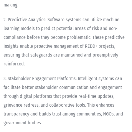
making.
2.
Predictive Analytics
: Software systems can utilize machine
learning models to predict potential areas of risk and non-
compliance before they become problematic. These predictive
insights enable proactive management of REDD+ projects,
ensuring that safeguards are maintained and preemptively
reinforced.
3.
Stakeholder Engagement Platforms
: Intelligent systems can
facilitate better stakeholder communication and engagement
through digital platforms that provide real-time updates,
grievance redress, and collaborative tools. This enhances
transparency and builds trust among communities, NGOs, and
government bodies.