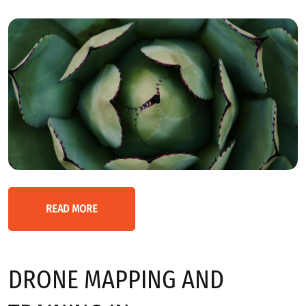
READ MORE
DRONE MAPPING AND