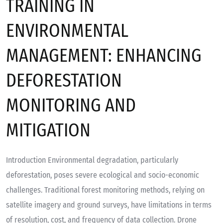
TRAINING IN
ENVIRONMENTAL
MANAGEMENT: ENHANCING
DEFORESTATION
MONITORING AND
MITIGATION
Introduction Environmental degradation, particularly
deforestation, poses severe ecological and socio-economic
challenges. Traditional forest monitoring methods, relying on
satellite imagery and ground surveys, have limitations in terms
of resolution, cost, and frequency of data collection. Drone