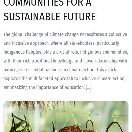
COMMUNITIES FOR A
SUSTAINABLE FUTURE
The global challenge of climate change necessitates a collective
and inclusive approach, where all stakeholders, particularly
Indigenous Peoples, play a crucial role. Indigenous communities,
with their rich traditional knowledge and close relationship with
nature, are essential partners in climate action. This article
explores the multifaceted approach to inclusive climate action,
emphasizing the importance of education, […]