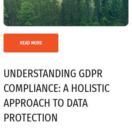
READ MORE
UNDERSTANDING GDPR
COMPLIANCE: A HOLISTIC
APPROACH TO DATA
PROTECTION