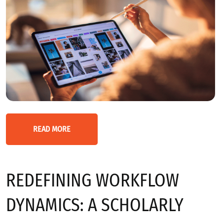
READ MORE
REDEFINING WORKFLOW
DYNAMICS: A SCHOLARLY