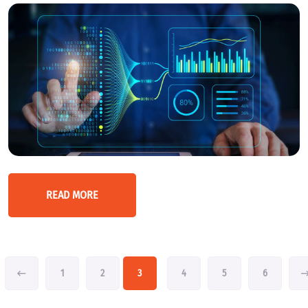
READ MORE
1
2
3
4
5
6