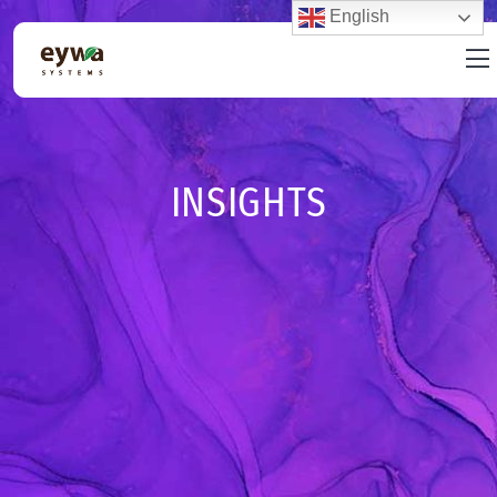
English
INSIGHTS