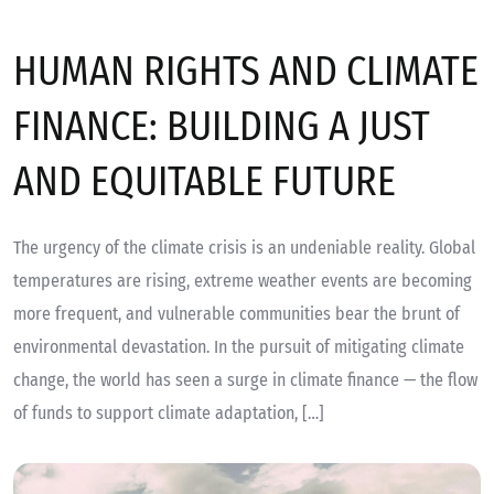
HUMAN RIGHTS AND CLIMATE
FINANCE: BUILDING A JUST
AND EQUITABLE FUTURE
The urgency of the climate crisis is an undeniable reality. Global
temperatures are rising, extreme weather events are becoming
more frequent, and vulnerable communities bear the brunt of
environmental devastation. In the pursuit of mitigating climate
change, the world has seen a surge in climate finance — the flow
of funds to support climate adaptation, […]