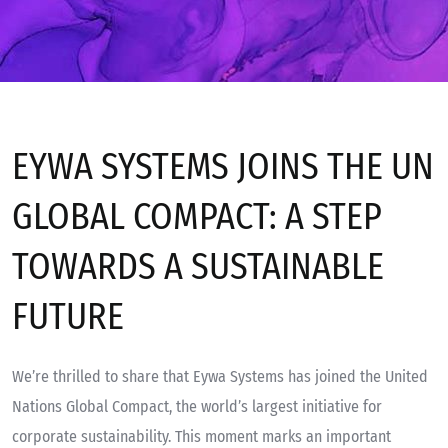
Insights
EYWA SYSTEMS JOINS THE UN
GLOBAL COMPACT: A STEP
TOWARDS A SUSTAINABLE
FUTURE
We’re thrilled to share that Eywa Systems has joined the United
Nations Global Compact, the world’s largest initiative for
corporate sustainability. This moment marks an important