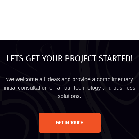
LETS GET YOUR PROJECT STARTED!
We welcome all ideas and provide a complimentary
initial consultation on all our technology and business
solutions.
GET IN TOUCH