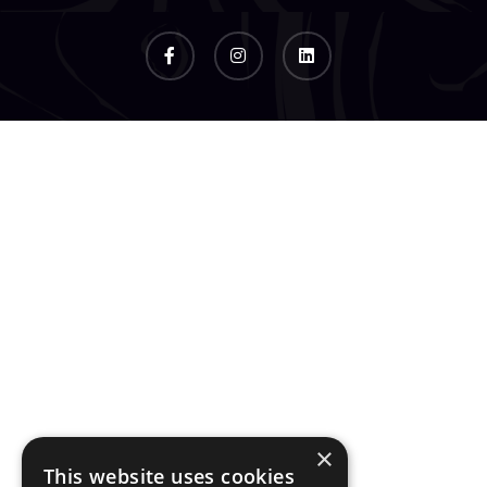
×
This website uses cookies