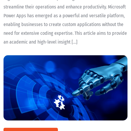
streamline their operations and enhance productivity. Microsoft
Power Apps has emerged as a powerful and versatile platform,
enabling businesses to create custom applications without the
need for extensive coding expertise. This article aims to provide
an academic and high-level insight […]