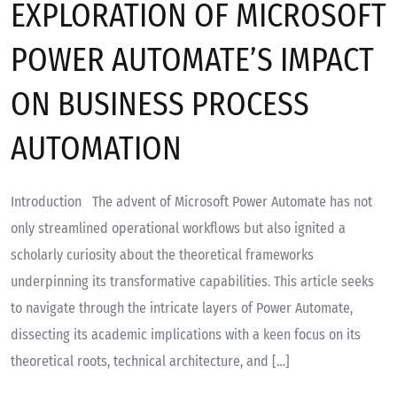
EXPLORATION OF MICROSOFT
POWER AUTOMATE’S IMPACT
ON BUSINESS PROCESS
AUTOMATION
Introduction The advent of Microsoft Power Automate has not
only streamlined operational workflows but also ignited a
scholarly curiosity about the theoretical frameworks
underpinning its transformative capabilities. This article seeks
to navigate through the intricate layers of Power Automate,
dissecting its academic implications with a keen focus on its
theoretical roots, technical architecture, and […]