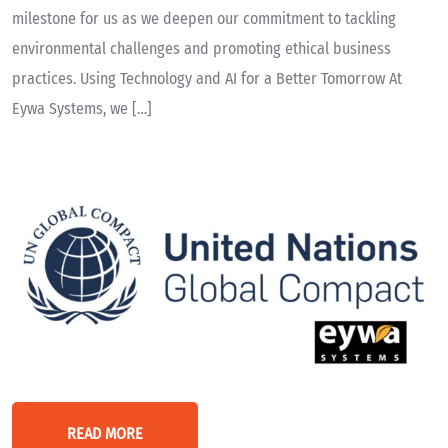
milestone for us as we deepen our commitment to tackling
environmental challenges and promoting ethical business
practices. Using Technology and AI for a Better Tomorrow At
Eywa Systems, we […]
READ MORE