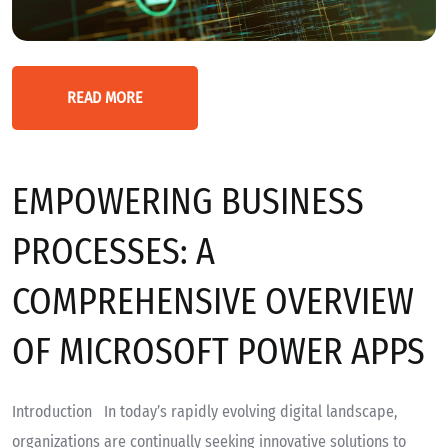
READ MORE
EMPOWERING BUSINESS
PROCESSES: A
COMPREHENSIVE OVERVIEW
OF MICROSOFT POWER APPS
Introduction In today’s rapidly evolving digital landscape,
organizations are continually seeking innovative solutions to