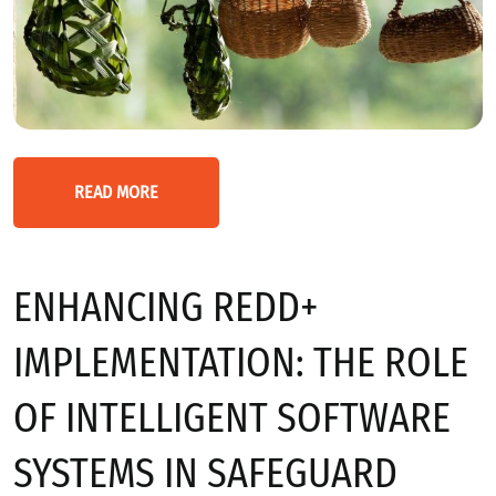
READ MORE
ENHANCING REDD+
IMPLEMENTATION: THE ROLE
OF INTELLIGENT SOFTWARE
SYSTEMS IN SAFEGUARD