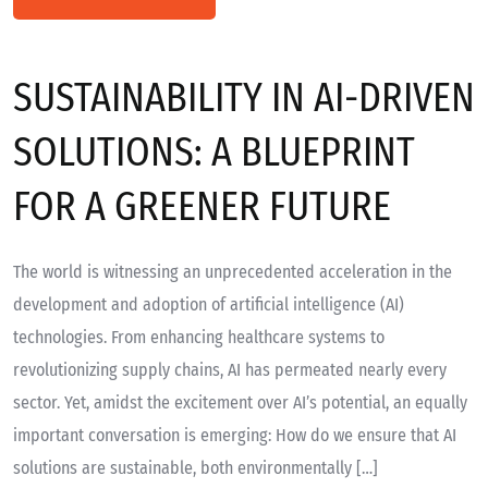
SUSTAINABILITY IN AI-DRIVEN
SOLUTIONS: A BLUEPRINT
FOR A GREENER FUTURE
The world is witnessing an unprecedented acceleration in the
development and adoption of artificial intelligence (AI)
technologies. From enhancing healthcare systems to
revolutionizing supply chains, AI has permeated nearly every
sector. Yet, amidst the excitement over AI’s potential, an equally
important conversation is emerging: How do we ensure that AI
solutions are sustainable, both environmentally […]