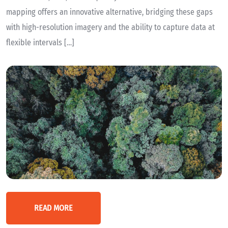
mapping offers an innovative alternative, bridging these gaps
with high-resolution imagery and the ability to capture data at
flexible intervals […]
READ MORE