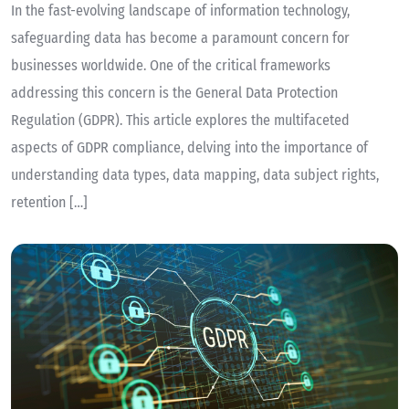
In the fast-evolving landscape of information technology,
safeguarding data has become a paramount concern for
businesses worldwide. One of the critical frameworks
addressing this concern is the General Data Protection
Regulation (GDPR). This article explores the multifaceted
aspects of GDPR compliance, delving into the importance of
understanding data types, data mapping, data subject rights,
retention […]