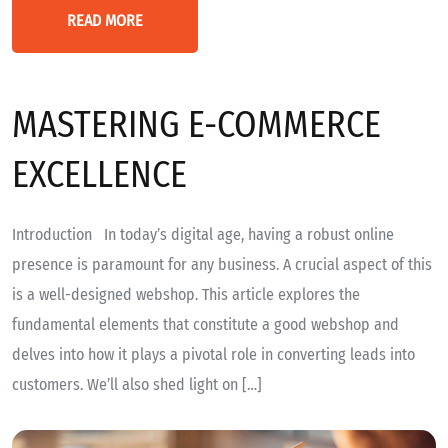
READ MORE
MASTERING E-COMMERCE
EXCELLENCE
Introduction In today’s digital age, having a robust online
presence is paramount for any business. A crucial aspect of this
is a well-designed webshop. This article explores the
fundamental elements that constitute a good webshop and
delves into how it plays a pivotal role in converting leads into
customers. We’ll also shed light on […]