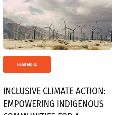
READ MORE
INCLUSIVE CLIMATE ACTION:
EMPOWERING INDIGENOUS