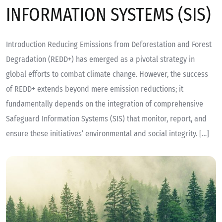
INFORMATION SYSTEMS (SIS)
Introduction Reducing Emissions from Deforestation and Forest
Degradation (REDD+) has emerged as a pivotal strategy in
global efforts to combat climate change. However, the success
of REDD+ extends beyond mere emission reductions; it
fundamentally depends on the integration of comprehensive
Safeguard Information Systems (SIS) that monitor, report, and
ensure these initiatives’ environmental and social integrity. […]