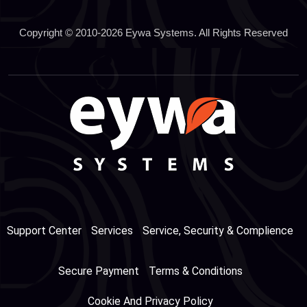
Copyright © 2010-2026 Eywa Systems. All Rights Reserved
Support Center
Services
Service, Security & Complience
Secure Payment
Terms & Conditions
Cookie And Privacy Policy