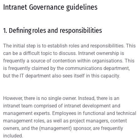
Intranet Governance guidelines
1. Defining roles and responsibilities
The initial step is to establish roles and responsibilities. This
can be a difficult topic to discuss. Intranet ownership is
frequently a source of contention within organisations. This
is frequently claimed by the communications department,
but the IT department also sees itself in this capacity.
However, there is no single owner. Instead, there is an
intranet team comprised of intranet development and
management experts. Employees in functional and technical
management roles, as well as project managers, content
owners, and the (management) sponsor, are frequently
included.