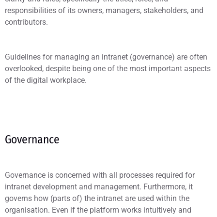
responsibilities of its owners, managers, stakeholders, and
contributors.
Guidelines for managing an intranet (governance) are often
overlooked, despite being one of the most important aspects
of the digital workplace.
Governance
Governance is concerned with all processes required for
intranet development and management. Furthermore, it
governs how (parts of) the intranet are used within the
organisation. Even if the platform works intuitively and