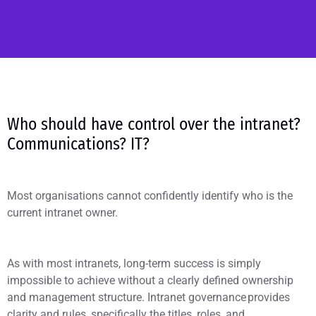
Who should have control over the intranet?
Communications? IT?
Most organisations cannot confidently identify who is the
current intranet owner.
As with most intranets, long-term success is simply
impossible to achieve without a clearly defined ownership
and management structure. Intranet governance provides
clarity and rules, specifically the titles, roles, and