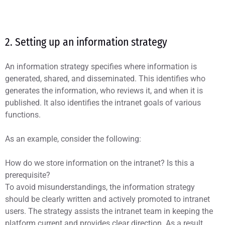
2. Setting up an information strategy
An information strategy specifies where information is
generated, shared, and disseminated. This identifies who
generates the information, who reviews it, and when it is
published. It also identifies the intranet goals of various
functions.
As an example, consider the following:
How do we store information on the intranet? Is this a
prerequisite?
To avoid misunderstandings, the information strategy
should be clearly written and actively promoted to intranet
users. The strategy assists the intranet team in keeping the
platform current and provides clear direction. As a result,