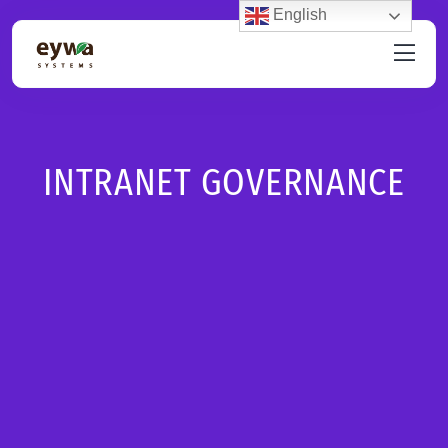
English
INTRANET GOVERNANCE