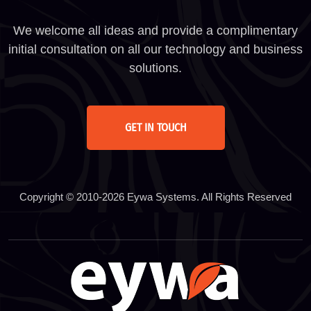
We welcome all ideas and provide a complimentary
initial consultation on all our technology and business
solutions.
GET IN TOUCH
Copyright © 2010-2026 Eywa Systems. All Rights Reserved