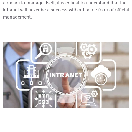
appears to manage itself, it is critical to understand that the
intranet will never be a success without some form of official
management.