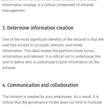
information strategy is a critical component of intranet
management.
3. Determine information creation
One of the most significant benefits of the intranet is that the
user has access to accurate, relevant, and timely
information. This data makes the platform more social,
informative, and relevant. It is critical not to undervalue this
and to define who is authorised to post information on the
intranet.
4. Communication and collaboration
The intranet is created by your employees. As a result, it is
critical that the governance model does not limit or frustrate