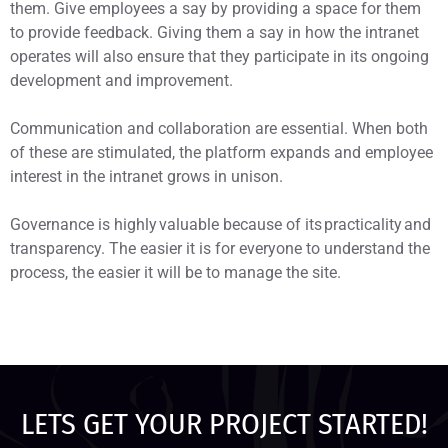
them. Give employees a say by providing a space for them
to provide feedback. Giving them a say in how the intranet
operates will also ensure that they participate in its ongoing
development and improvement.
Communication and collaboration are essential. When both
of these are stimulated, the platform expands and employee
interest in the intranet grows in unison.
Governance is highly valuable because of its practicality and
transparency. The easier it is for everyone to understand the
process, the easier it will be to manage the site.
LETS GET YOUR PROJECT STARTED!