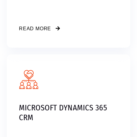
READ MORE
MICROSOFT DYNAMICS 365
CRM