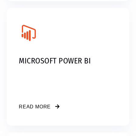
MICROSOFT POWER BI
READ MORE