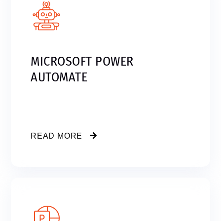
MICROSOFT POWER
AUTOMATE
READ MORE