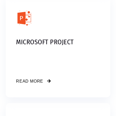
MICROSOFT PROJECT
READ MORE