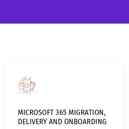
MICROSOFT 365 MIGRATION,
DELIVERY AND ONBOARDING