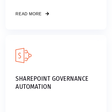
READ MORE
SHAREPOINT GOVERNANCE
AUTOMATION