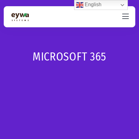
English
MICROSOFT 365