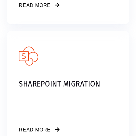
READ MORE
SHAREPOINT MIGRATION
READ MORE