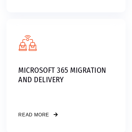
MICROSOFT 365 MIGRATION
AND DELIVERY
READ MORE