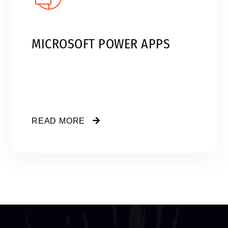
MICROSOFT POWER APPS
READ MORE