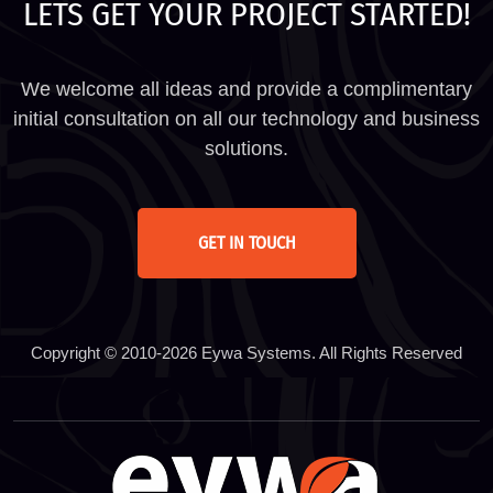
LETS GET YOUR PROJECT STARTED!
We welcome all ideas and provide a complimentary
initial consultation on all our technology and business
solutions.
GET IN TOUCH
Copyright © 2010-2026 Eywa Systems. All Rights Reserved