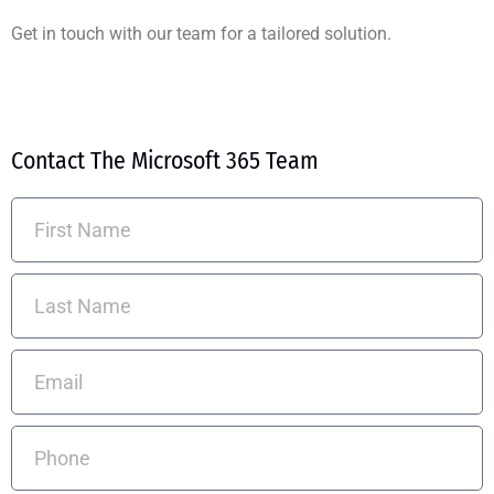
Get in touch with our team for a tailored solution.
Contact The Microsoft 365 Team