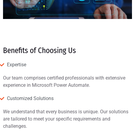
Benefits of Choosing Us
Expertise
Our team comprises certified professionals with extensive
experience in Microsoft Power Automate.
Customized Solutions
We understand that every business is unique. Our solutions
are tailored to meet your specific requirements and
challenges.