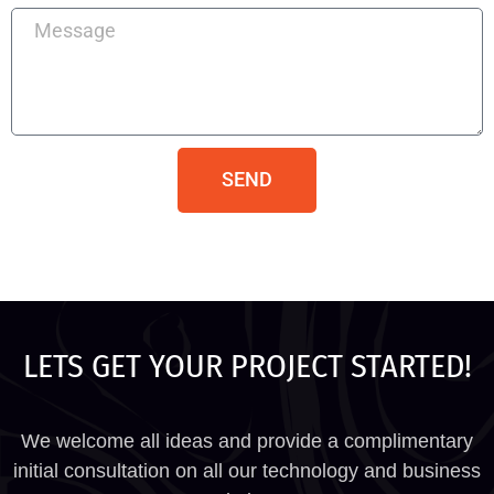
SEND
LETS GET YOUR PROJECT STARTED!
We welcome all ideas and provide a complimentary
initial consultation on all our technology and business