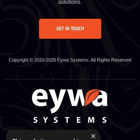
solutions.
GET IN TOUCH
Copyright © 2010-2026 Eywa Systems. All Rights Reserved
×