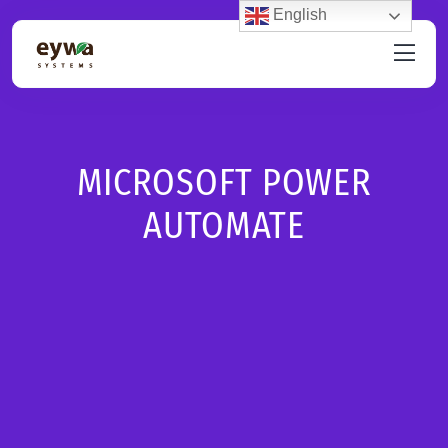
English
MICROSOFT POWER
AUTOMATE