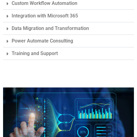
Custom Workflow Automation
Integration with Microsoft 365
Data Migration and Transformation
Power Automate Consulting
Training and Support