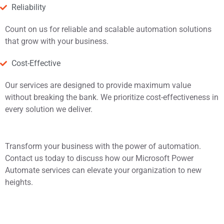
Reliability
Count on us for reliable and scalable automation solutions
that grow with your business.
Cost-Effective
Our services are designed to provide maximum value
without breaking the bank. We prioritize cost-effectiveness in
every solution we deliver.
Transform your business with the power of automation.
Contact us today to discuss how our Microsoft Power
Automate services can elevate your organization to new
heights.