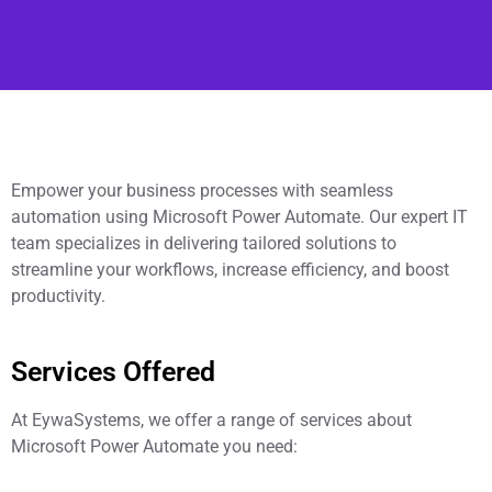
Empower your business processes with seamless
automation using Microsoft Power Automate. Our expert IT
team specializes in delivering tailored solutions to
streamline your workflows, increase efficiency, and boost
productivity.
Services Offered
At EywaSystems, we offer a range of services about
Microsoft Power Automate you need: