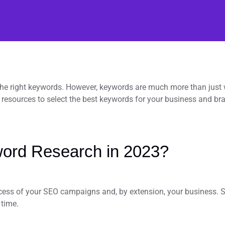
 the right keywords. However, keywords are much more than just 
resources to select the best keywords for your business and br
ord Research in 2023?
cess of your SEO campaigns and, by extension, your business. So
 time.