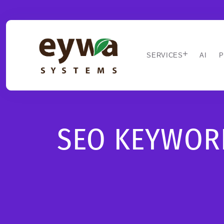
SERVICES
AI
P
SEO KEYWORD