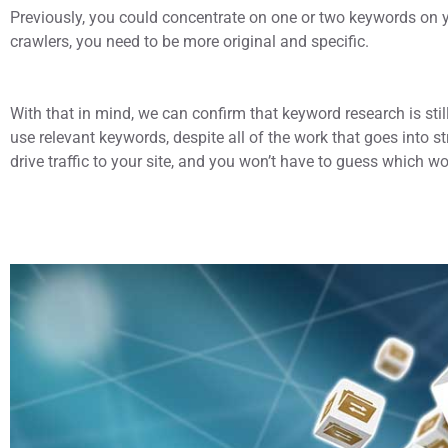
Previously, you could concentrate on one or two keywords on 
crawlers, you need to be more original and specific.
With that in mind, we can confirm that keyword research is still 
use relevant keywords, despite all of the work that goes into 
drive traffic to your site, and you won’t have to guess which wo