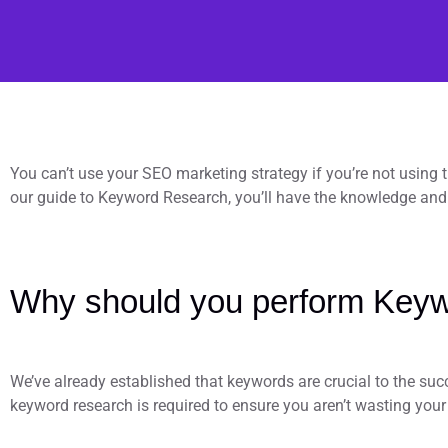
You can’t use your SEO marketing strategy if you’re not using
our guide to Keyword Research, you’ll have the knowledge and 
Why should you perform Keyw
We’ve already established that keywords are crucial to the suc
keyword research is required to ensure you aren’t wasting your