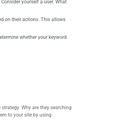
. Consider yourself a user. What
d on their actions. This allows
 determine whether your keyword
strategy. Why are they searching
em to your site by using