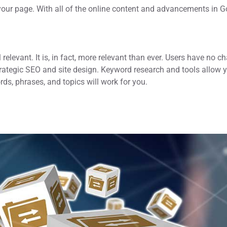
your page. With all of the online content and advancements in 
relevant. It is, in fact, more relevant than ever. Users have no c
strategic SEO and site design. Keyword research and tools allow 
rds, phrases, and topics will work for you.