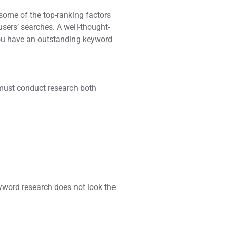
 some of the top-ranking factors
sers’ searches. A well-thought-
 you have an outstanding keyword
 must conduct research both
yword research does not look the