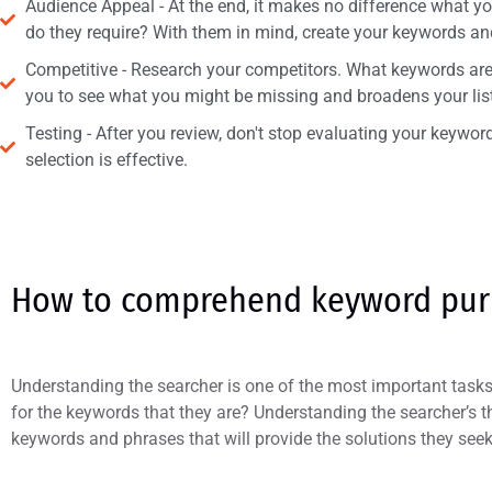
Audience Appeal - At the end, it makes no difference what you 
do they require? With them in mind, create your keywords an
Competitive - Research your competitors. What keywords are 
you to see what you might be missing and broadens your list
Testing - After you review, don't stop evaluating your keywo
selection is effective.
How to comprehend keyword pu
Understanding the searcher is one of the most important tas
for the keywords that they are? Understanding the searcher’s t
keywords and phrases that will provide the solutions they seek