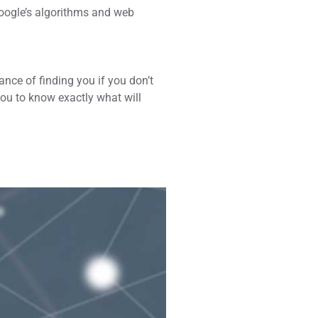
Google’s algorithms and web
hance of finding you if you don’t
you to know exactly what will