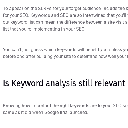
To appear on the SERPs for your target audience, include the k
for your SEO. Keywords and SEO are so intertwined that you’ll
out keyword list can mean the difference between a site visit 
list that you’re implementing in your SEO.
You can’t just guess which keywords will benefit you unless 
before and after building your site to determine how well you
Is Keyword analysis still relevant
Knowing how important the right keywords are to your SEO su
same as it did when Google first launched.