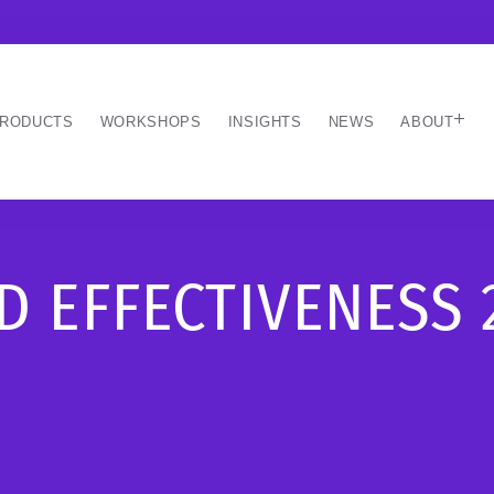
RODUCTS
WORKSHOPS
INSIGHTS
NEWS
ABOUT
 EFFECTIVENESS 