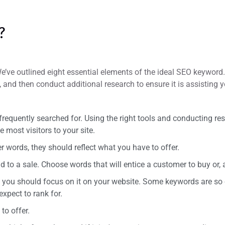
?
e’ve outlined eight essential elements of the ideal SEO keyword. 
, and then conduct additional research to ensure it is assisting y
equently searched for. Using the right tools and conducting res
most visitors to your site.
r words, they should reflect what you have to offer.
to a sale. Choose words that will entice a customer to buy or, at 
n you should focus on it on your website. Some keywords are so 
xpect to rank for.
to offer.