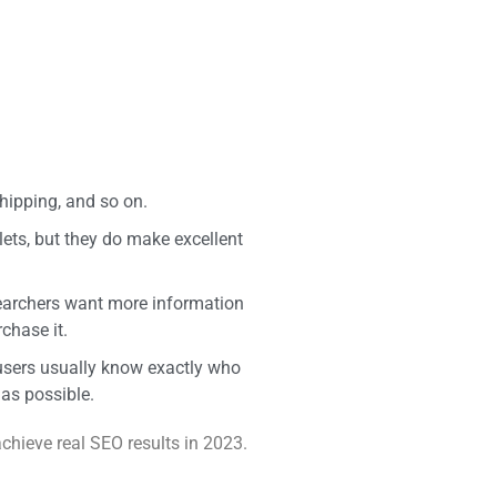
hipping, and so on.
lets, but they do make excellent
searchers want more information
chase it.
 users usually know exactly who
 as possible.
chieve real SEO results in 2023.