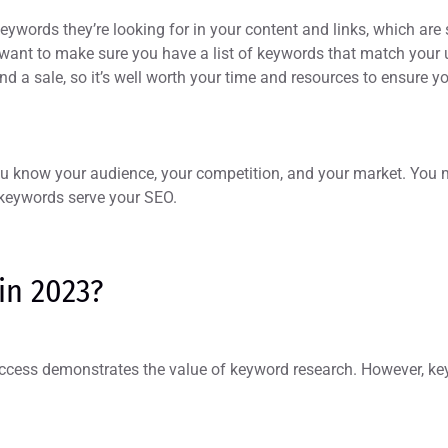
eywords they’re looking for in your content and links, which are
 want to make sure you have a list of keywords that match your u
and a sale, so it’s well worth your time and resources to ensure
you know your audience, your competition, and your market. You
r keywords serve your SEO.
 in 2023?
ccess demonstrates the value of keyword research. However, ke