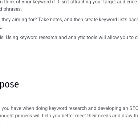
think of your keyword if it isn't attracting your target audience
d phrases.
they aiming for? Take notes, and then create keyword lists base
.
rds. Using keyword research and analytic tools will allow you to
rpose
ks you have when doing keyword research and developing an SEO 
hought process will help you better meet their needs and draw th
.