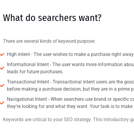
What do searchers want?
There are several kinds of keyword purpose:
High intent - The user wishes to make a purchase right away 
Informational Intent - The user wants more information about 
leads for future purchases.
Transactional Intent - Transactional intent users are the g
before making a purchase decision, but they are in a prime p
Navigational Intent - When searchers use brand or specific 
they're looking for and what they want. Your task is to make 
Keywords are critical to your SEO strategy. This introductory 