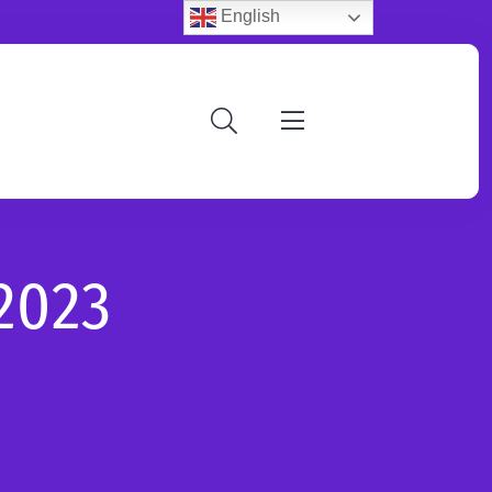
English
2023