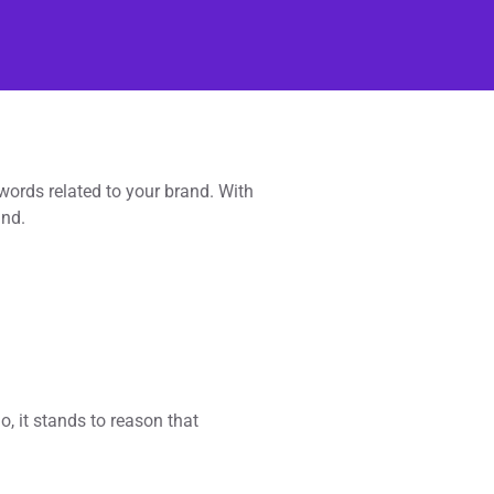
words related to your brand. With
and.
, it stands to reason that