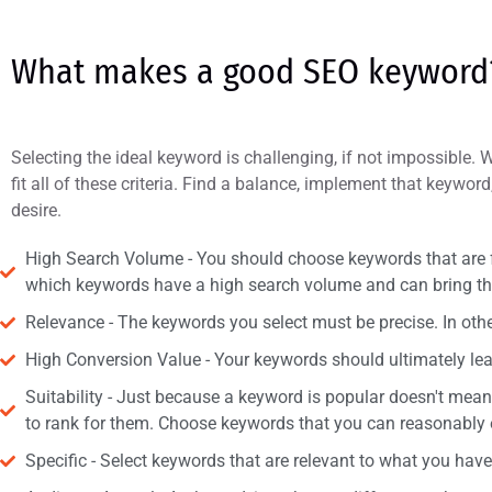
What makes a good SEO keyword
Selecting the ideal keyword is challenging, if not impossible. W
fit all of these criteria. Find a balance, implement that keyword
desire.
High Search Volume - You should choose keywords that are fr
which keywords have a high search volume and can bring the 
Relevance - The keywords you select must be precise. In othe
High Conversion Value - Your keywords should ultimately lead 
Suitability - Just because a keyword is popular doesn't mea
to rank for them. Choose keywords that you can reasonably e
Specific - Select keywords that are relevant to what you have 