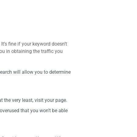
It’s fine if your keyword doesn’t
ou in obtaining the traffic you
earch will allow you to determine
the very least, visit your page.
overused that you won't be able