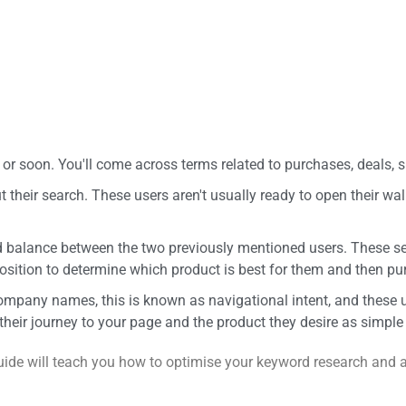
or soon. You'll come across terms related to purchases, deals, s
their search. These users aren't usually ready to open their wal
ood balance between the two previously mentioned users. These 
osition to determine which product is best for them and then pur
company names, this is known as navigational intent, and these
their journey to your page and the product they desire as simple
guide will teach you how to optimise your keyword research and a