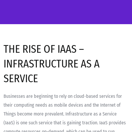
THE RISE OF IAAS –
INFRASTRUCTURE AS A
SERVICE
Businesses are beginning to rely on cloud-based services for
their computing needs as mobile devices and the Internet of
Things become more prevalent. Infrastructure as a Service
(IaaS) is one such service that is gaining traction. IaaS provides
compute resources on-demand, which can be used to run