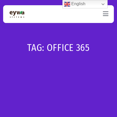
English
TAG:
OFFICE 365