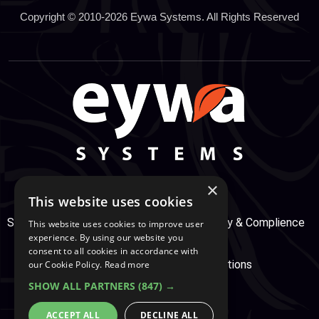
Copyright © 2010-2026 Eywa Systems. All Rights Reserved
×
This website uses cookies
Support Center
Services
Service, Security & Complience
This website uses cookies to improve user
experience. By using our website you
consent to all cookies in accordance with
Secure Payment
Terms & Conditions
our Cookie Policy.
Read more
SHOW ALL PARTNERS
(847) →
Cookie And Privacy Policy
ACCEPT ALL
DECLINE ALL