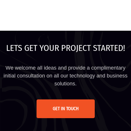
LETS GET YOUR PROJECT STARTED!
We welcome all ideas and provide a complimentary
initial consultation on all our technology and business
solutions.
GET IN TOUCH