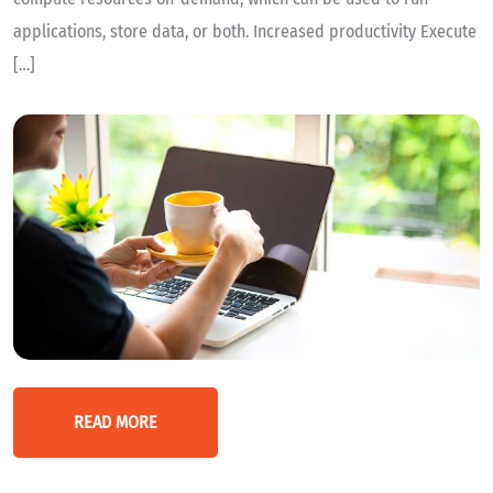
applications, store data, or both. Increased productivity Execute
[…]
READ MORE