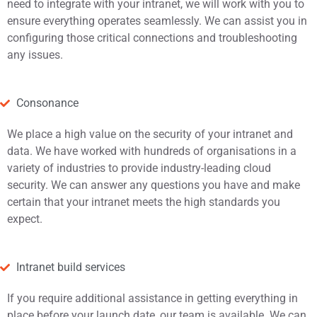
need to integrate with your intranet, we will work with you to
ensure everything operates seamlessly. We can assist you in
configuring those critical connections and troubleshooting
any issues.
Consonance
We place a high value on the security of your intranet and
data. We have worked with hundreds of organisations in a
variety of industries to provide industry-leading cloud
security. We can answer any questions you have and make
certain that your intranet meets the high standards you
expect.
Intranet build services
If you require additional assistance in getting everything in
place before your launch date, our team is available. We can