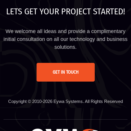
LETS GET YOUR PROJECT STARTED!
We welcome all ideas and provide a complimentary
initial consultation on all our technology and business
solutions.
GET IN TOUCH
Copyright © 2010-2026 Eywa Systems. All Rights Reserved