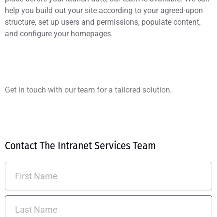
help you build out your site according to your agreed-upon
structure, set up users and permissions, populate content,
and configure your homepages.
Get in touch with our team for a tailored solution.
Contact The Intranet Services Team