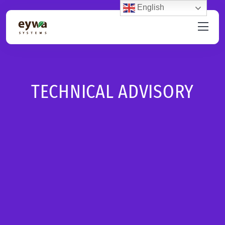
English
TECHNICAL ADVISORY