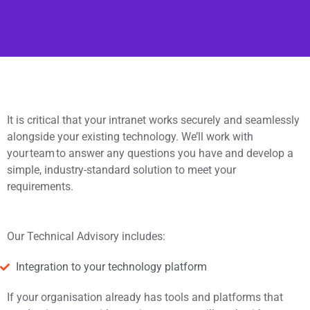
It is critical that your intranet works securely and seamlessly
alongside your existing technology. We’ll work with
your team to answer any questions you have and develop a
simple, industry-standard solution to meet your
requirements.
Our Technical Advisory includes:
Integration to your technology platform
If your organisation already has tools and platforms that