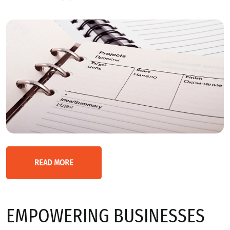
READ MORE
EMPOWERING BUSINESSES