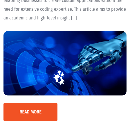
enabling businesses to create custom applications without the
need for extensive coding expertise. This article aims to provide
an academic and high-level insight […]
READ MORE