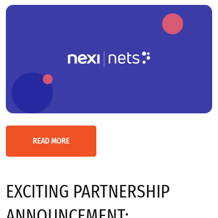
READ MORE
EXCITING PARTNERSHIP
ANNOUNCEMENT: