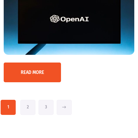
READ MORE
1
2
3