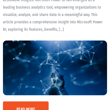
leading business analytics tool, empowering organizations to
visualize, analyze, and share data in a meaningful way. This
article provides a comprehensive insight into Microsoft Power
BI, exploring its features, benefits, […]
READ MORE