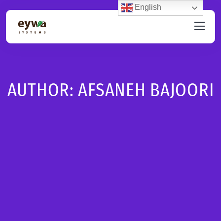
English
AUTHOR:
AFSANEH BAJOORI