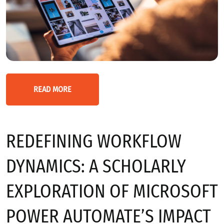
READ MORE
REDEFINING WORKFLOW
DYNAMICS: A SCHOLARLY
EXPLORATION OF MICROSOFT
POWER AUTOMATE’S IMPACT