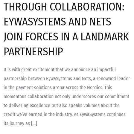
THROUGH COLLABORATION:
EYWASYSTEMS AND NETS
JOIN FORCES IN A LANDMARK
PARTNERSHIP
It is with great excitement that we announce an impactful
partnership between EywaSystems and Nets, a renowned leader
in the payment solutions arena across the Nordics. This
momentous collaboration not only underscores our commitment
to delivering excellence but also speaks volumes about the
credit we’ve earned in the industry. As EywaSystems continues
its journey as […]