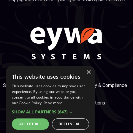
×
This website uses cookies
Support Center
Services
Service, Security & Complience
This website uses cookies to improve user
experience. By using our website you
consent to all cookies in accordance with
Secure Payment
Terms & Conditions
our Cookie Policy.
Read more
SHOW ALL PARTNERS
(847) →
Cookie And Privacy Policy
ACCEPT ALL
DECLINE ALL