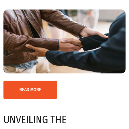
READ MORE
UNVEILING THE