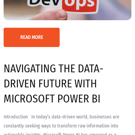
READ MORE
NAVIGATING THE DATA-
DRIVEN FUTURE WITH
MICROSOFT POWER BI
Introduction In today’s data-driven world, businesses are
constantly seeking ways to transform raw information into
actionable insights. Microsoft Power BI has emerged as a