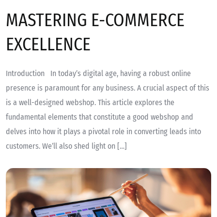
MASTERING E-COMMERCE
EXCELLENCE
Introduction In today’s digital age, having a robust online
presence is paramount for any business. A crucial aspect of this
is a well-designed webshop. This article explores the
fundamental elements that constitute a good webshop and
delves into how it plays a pivotal role in converting leads into
customers. We’ll also shed light on […]