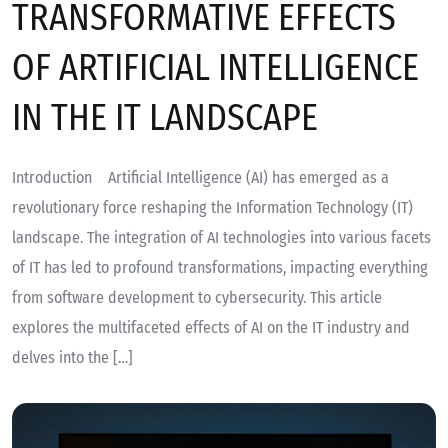
TRANSFORMATIVE EFFECTS
OF ARTIFICIAL INTELLIGENCE
IN THE IT LANDSCAPE
Introduction Artificial Intelligence (AI) has emerged as a
revolutionary force reshaping the Information Technology (IT)
landscape. The integration of AI technologies into various facets
of IT has led to profound transformations, impacting everything
from software development to cybersecurity. This article
explores the multifaceted effects of AI on the IT industry and
delves into the […]