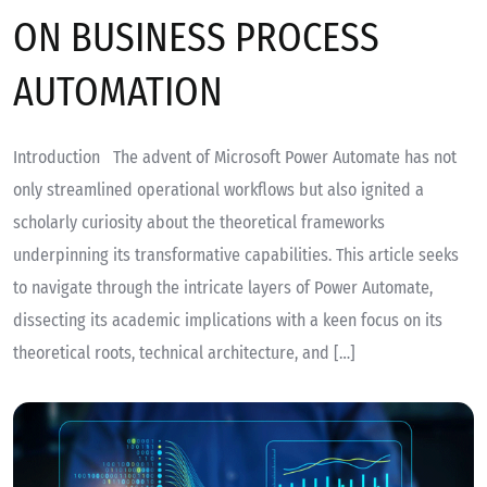
ON BUSINESS PROCESS
AUTOMATION
Introduction The advent of Microsoft Power Automate has not
only streamlined operational workflows but also ignited a
scholarly curiosity about the theoretical frameworks
underpinning its transformative capabilities. This article seeks
to navigate through the intricate layers of Power Automate,
dissecting its academic implications with a keen focus on its
theoretical roots, technical architecture, and […]