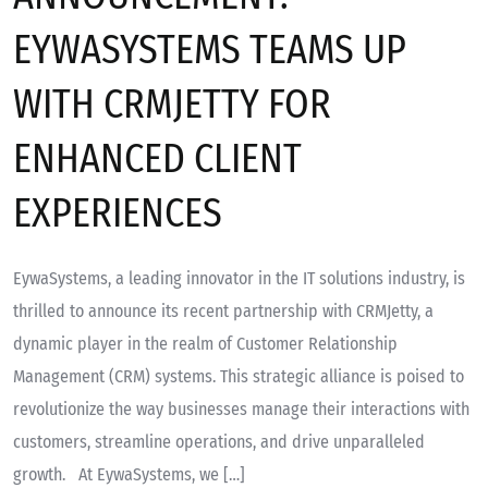
EYWASYSTEMS TEAMS UP
WITH CRMJETTY FOR
ENHANCED CLIENT
EXPERIENCES
EywaSystems, a leading innovator in the IT solutions industry, is
thrilled to announce its recent partnership with CRMJetty, a
dynamic player in the realm of Customer Relationship
Management (CRM) systems. This strategic alliance is poised to
revolutionize the way businesses manage their interactions with
customers, streamline operations, and drive unparalleled
growth. At EywaSystems, we […]