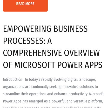
READ MORE
EMPOWERING BUSINESS
PROCESSES: A
COMPREHENSIVE OVERVIEW
OF MICROSOFT POWER APPS
Introduction In today’s rapidly evolving digital landscape,
organizations are continually seeking innovative solutions to
streamline their operations and enhance productivity. Microsoft
Power Apps has emerged as a powerful and versatile platform,