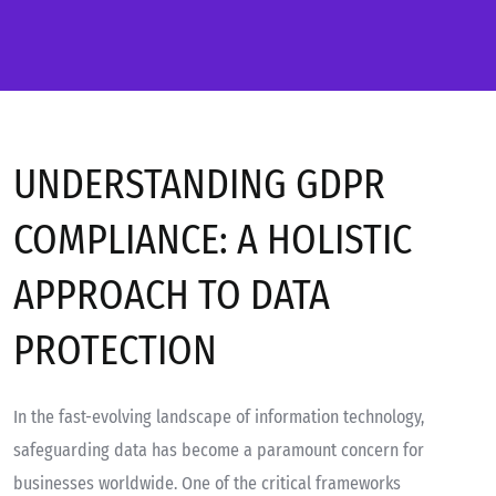
UNDERSTANDING GDPR
COMPLIANCE: A HOLISTIC
APPROACH TO DATA
PROTECTION
In the fast-evolving landscape of information technology,
safeguarding data has become a paramount concern for
businesses worldwide. One of the critical frameworks