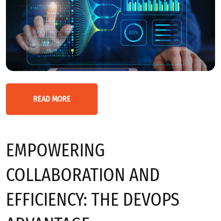
READ MORE
EMPOWERING
COLLABORATION AND
EFFICIENCY: THE DEVOPS