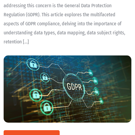
addressing this concern is the General Data Protection
Regulation (GDPR). This article explores the multifaceted
aspects of GDPR compliance, delving into the importance of
understanding data types, data mapping, data subject rights,
retention […]