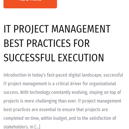
IT PROJECT MANAGEMENT
BEST PRACTICES FOR
SUCCESSFUL EXECUTION
Introduction In today’s fast-paced digital landscape, successful
IT project management is a critical driver for organizational
success. With technology constantly evolving, staying on top of
projects is more challenging than ever. IT project management
best practices are essential to ensure that projects are
completed on time, within budget, and to the satisfaction of
stakeholders. In […]