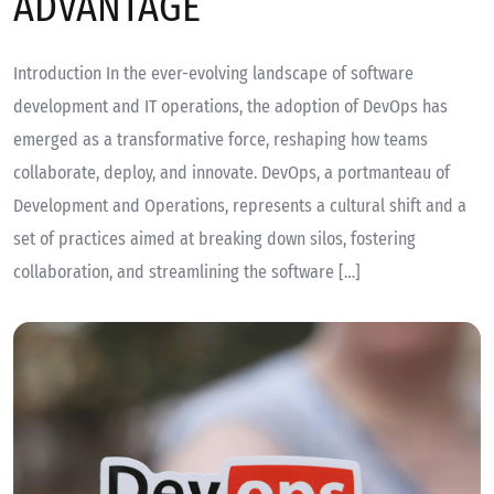
ADVANTAGE
Introduction In the ever-evolving landscape of software
development and IT operations, the adoption of DevOps has
emerged as a transformative force, reshaping how teams
collaborate, deploy, and innovate. DevOps, a portmanteau of
Development and Operations, represents a cultural shift and a
set of practices aimed at breaking down silos, fostering
collaboration, and streamlining the software […]