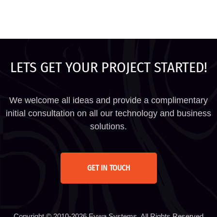
LETS GET YOUR PROJECT STARTED!
We welcome all ideas and provide a complimentary
initial consultation on all our technology and business
solutions.
GET IN TOUCH
Copyright © 2010-2026 Eywa Systems. All Rights Reserved