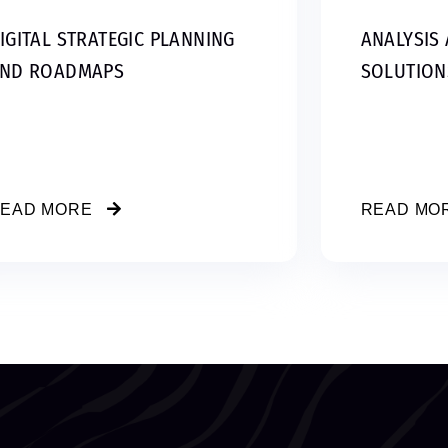
IGITAL STRATEGIC PLANNING
ANALYSIS 
ND ROADMAPS
SOLUTION
EAD MORE
READ MO