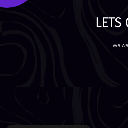
LETS 
We wel