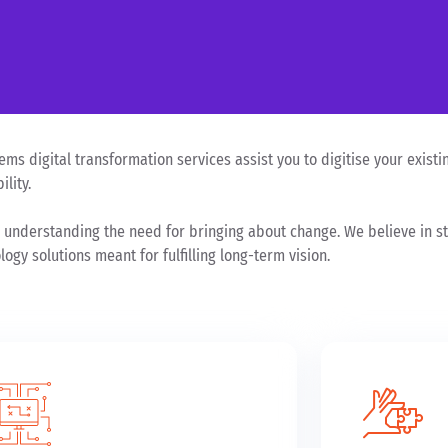
ms digital transformation services assist you to digitise your existin
lity.
 understanding the need for bringing about change. We believe in sta
ogy solutions meant for fulfilling long-term vision.