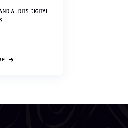
AND AUDITS DIGITAL
S
RE