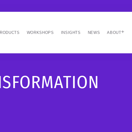
RODUCTS
WORKSHOPS
INSIGHTS
NEWS
ABOUT
ANSFORMATION