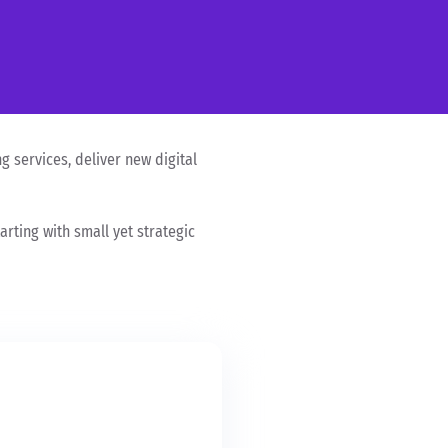
g services, deliver new digital
rting with small yet strategic