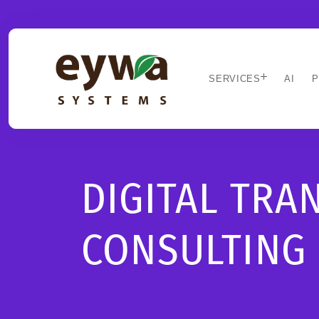
SERVICES
AI
P
DIGITAL TR
CONSULTING