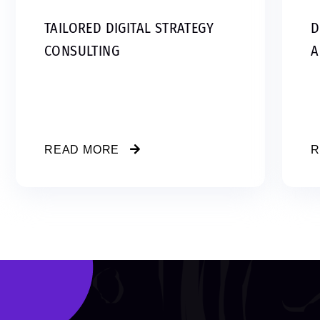
TAILORED DIGITAL STRATEGY
D
CONSULTING
A
READ MORE
R