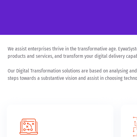
We assist enterprises thrive in the transformative age. EywaSyste
products and services, and transform your digital delivery capabi
Our Digital Transformation solutions are based on analysing and
steps towards a substantive vision and assist in choosing technol