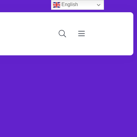
English