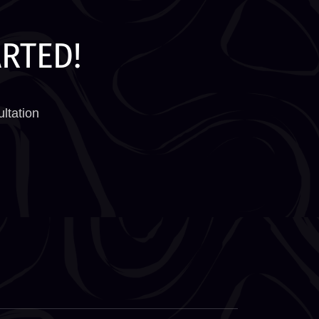
ARTED!
ltation