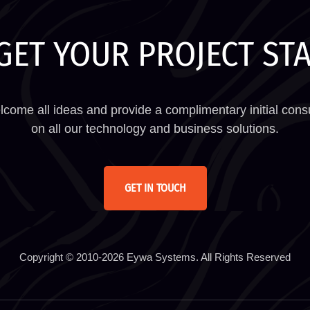
GET YOUR PROJECT ST
come all ideas and provide a complimentary initial consu
on all our technology and business solutions.
GET IN TOUCH
Copyright © 2010-2026 Eywa Systems. All Rights Reserved