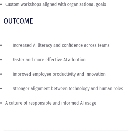
Custom workshops aligned with organizational goals
OUTCOME
Increased AI literacy and confidence across teams
Faster and more effective AI adoption
Improved employee productivity and innovation
Stronger alignment between technology and human roles
A culture of responsible and informed AI usage