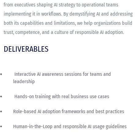
from executives shaping AI strategy to operational teams
implementing it in workflows. By demystifying AI and addressing
both its capabilities and limitations, we help organizations build
trust, competence, and a culture of responsible AI adoption.
DELIVERABLES
Interactive AI awareness sessions for teams and
leadership
Hands-on training with real business use cases
Role-based AI adoption frameworks and best practices
Human-in-the-Loop and responsible AI usage guidelines