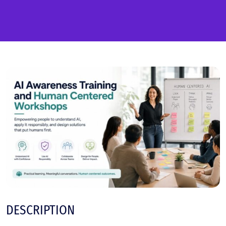
DESCRIPTION