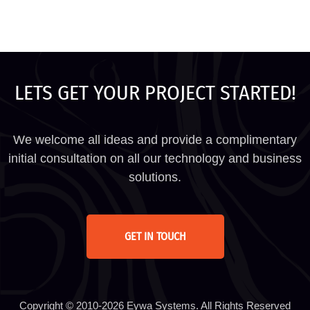
LETS GET YOUR PROJECT STARTED!
We welcome all ideas and provide a complimentary
initial consultation on all our technology and business
solutions.
GET IN TOUCH
Copyright © 2010-2026 Eywa Systems. All Rights Reserved