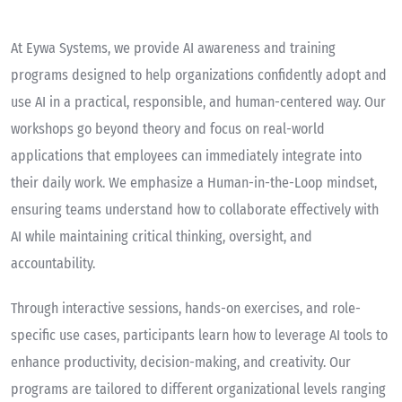
At Eywa Systems, we provide AI awareness and training
programs designed to help organizations confidently adopt and
use AI in a practical, responsible, and human-centered way. Our
workshops go beyond theory and focus on real-world
applications that employees can immediately integrate into
their daily work. We emphasize a Human-in-the-Loop mindset,
ensuring teams understand how to collaborate effectively with
AI while maintaining critical thinking, oversight, and
accountability.
Through interactive sessions, hands-on exercises, and role-
specific use cases, participants learn how to leverage AI tools to
enhance productivity, decision-making, and creativity. Our
programs are tailored to different organizational levels ranging