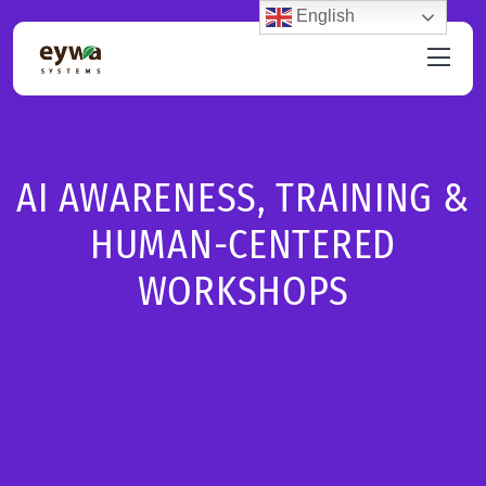
English
AI AWARENESS, TRAINING &
HUMAN-CENTERED
WORKSHOPS