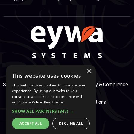
×
This website uses cookies
Support Center
Services
Service, Security & Complience
This website uses cookies to improve user
experience. By using our website you
consent to all cookies in accordance with
Secure Payment
Terms & Conditions
our Cookie Policy.
Read more
SHOW ALL PARTNERS
(847) →
Cookie And Privacy Policy
ACCEPT ALL
DECLINE ALL