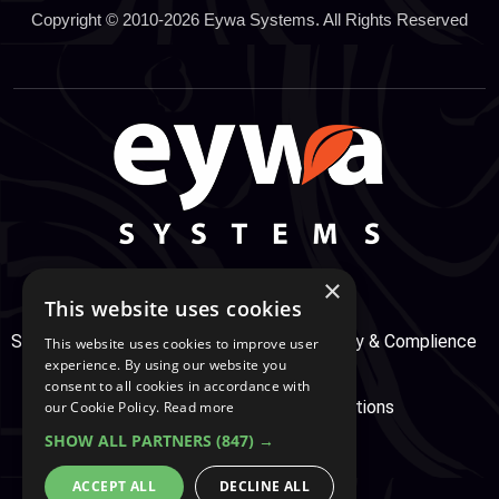
Copyright © 2010-2026 Eywa Systems. All Rights Reserved
×
This website uses cookies
Support Center
Services
Service, Security & Complience
This website uses cookies to improve user
experience. By using our website you
consent to all cookies in accordance with
Secure Payment
Terms & Conditions
our Cookie Policy.
Read more
SHOW ALL PARTNERS
(847) →
Cookie And Privacy Policy
ACCEPT ALL
DECLINE ALL