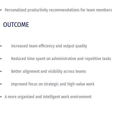
Personalized productivity recommendations for team members
OUTCOME
Increased team efficiency and output quality
Reduced time spent on administrative and repetitive tasks
Better alignment and visibility across teams
Improved focus on strategic and high-value work
A more organized and intelligent work environment