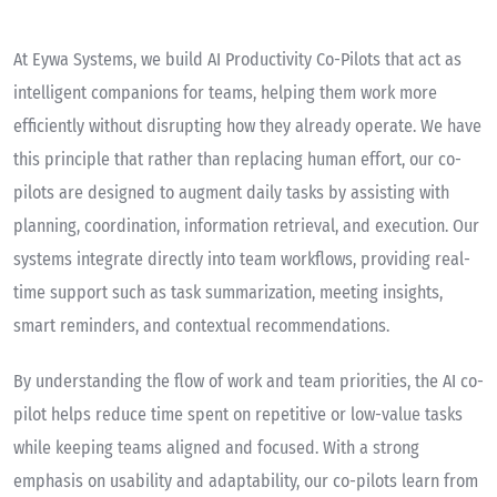
At Eywa Systems, we build AI Productivity Co-Pilots that act as
intelligent companions for teams, helping them work more
efficiently without disrupting how they already operate. We have
this principle that rather than replacing human effort, our co-
pilots are designed to augment daily tasks by assisting with
planning, coordination, information retrieval, and execution. Our
systems integrate directly into team workflows, providing real-
time support such as task summarization, meeting insights,
smart reminders, and contextual recommendations.
By understanding the flow of work and team priorities, the AI co-
pilot helps reduce time spent on repetitive or low-value tasks
while keeping teams aligned and focused. With a strong
emphasis on usability and adaptability, our co-pilots learn from