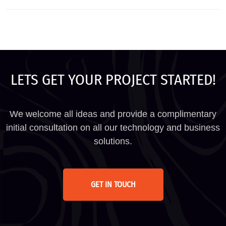
LETS GET YOUR PROJECT STARTED!
We welcome all ideas and provide a complimentary
initial consultation on all our technology and business
solutions.
GET IN TOUCH