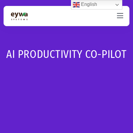
English
AI PRODUCTIVITY CO-PILOT