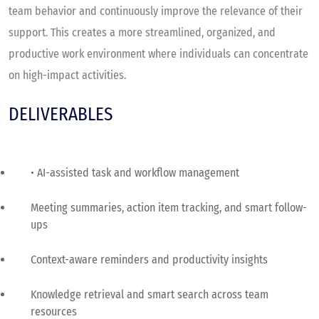
team behavior and continuously improve the relevance of their
support. This creates a more streamlined, organized, and
productive work environment where individuals can concentrate
on high-impact activities.
DELIVERABLES
• AI-assisted task and workflow management
Meeting summaries, action item tracking, and smart follow-
ups
Context-aware reminders and productivity insights
Knowledge retrieval and smart search across team
resources