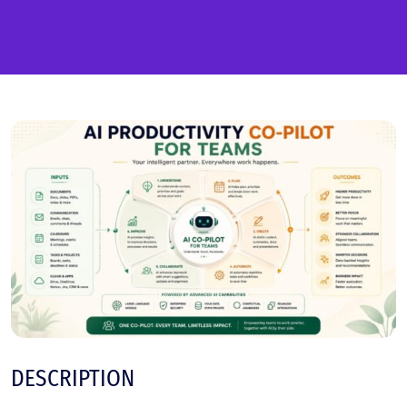
DESCRIPTION