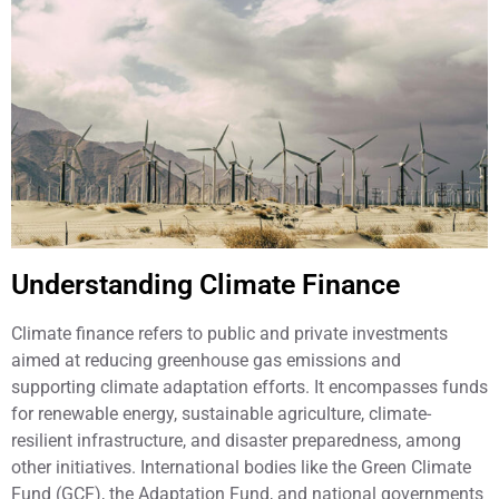
Understanding Climate Finance
Climate finance refers to public and private investments
aimed at reducing greenhouse gas emissions and
supporting climate adaptation efforts. It encompasses funds
for renewable energy, sustainable agriculture, climate-
resilient infrastructure, and disaster preparedness, among
other initiatives. International bodies like the Green Climate
Fund (GCF), the Adaptation Fund, and national governments