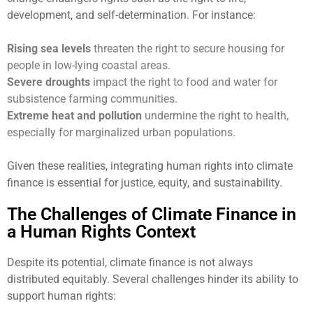
development, and self-determination. For instance:
Rising sea levels
threaten the right to secure housing for
people in low-lying coastal areas.
Severe droughts
impact the right to food and water for
subsistence farming communities.
Extreme heat and pollution
undermine the right to health,
especially for marginalized urban populations.
Given these realities, integrating human rights into climate
finance is essential for justice, equity, and sustainability.
The Challenges of Climate Finance in
a Human Rights Context
Despite its potential, climate finance is not always
distributed equitably. Several challenges hinder its ability to
support human rights: