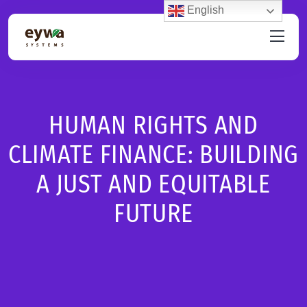
English
HUMAN RIGHTS AND
CLIMATE FINANCE: BUILDING
A JUST AND EQUITABLE
FUTURE