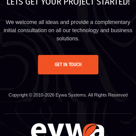
LETS GET YOUR PROJECT STARTED!
We welcome all ideas and provide a complimentary
initial consultation on all our technology and business
solutions.
GET IN TOUCH
Copyright © 2010-2026 Eywa Systems. All Rights Reserved