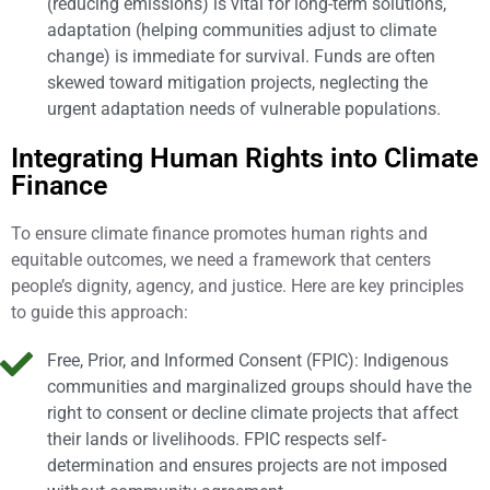
(reducing emissions) is vital for long-term solutions,
adaptation (helping communities adjust to climate
change) is immediate for survival. Funds are often
skewed toward mitigation projects, neglecting the
urgent adaptation needs of vulnerable populations.
Integrating Human Rights into Climate
Finance
To ensure climate finance promotes human rights and
equitable outcomes, we need a framework that centers
people’s dignity, agency, and justice. Here are key principles
to guide this approach:
Free, Prior, and Informed Consent (FPIC): Indigenous
communities and marginalized groups should have the
right to consent or decline climate projects that affect
their lands or livelihoods. FPIC respects self-
determination and ensures projects are not imposed