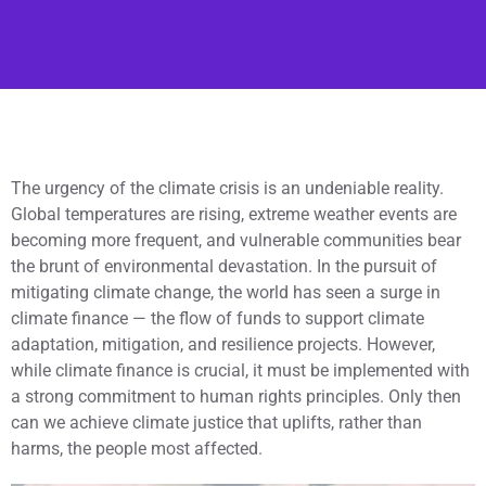
The urgency of the climate crisis is an undeniable reality.
Global temperatures are rising, extreme weather events are
becoming more frequent, and vulnerable communities bear
the brunt of environmental devastation. In the pursuit of
mitigating climate change, the world has seen a surge in
climate finance — the flow of funds to support climate
adaptation, mitigation, and resilience projects. However,
while climate finance is crucial, it must be implemented with
a strong commitment to human rights principles. Only then
can we achieve climate justice that uplifts, rather than
harms, the people most affected.