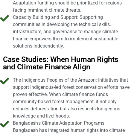
Adaptation funding should be prioritized for regions
facing imminent climate threats.
Capacity Building and Support: Supporting
communities in developing the technical skills,
infrastructure, and governance to manage climate
finance empowers them to implement sustainable
solutions independently.
Case Studies: When Human Rights
and Climate Finance Align
The Indigenous Peoples of the Amazon: Initiatives that
support Indigenous-led forest conservation efforts have
proven effective. When climate finance funds
community-based forest management, it not only
reduces deforestation but also respects Indigenous
knowledge and livelihoods.
Bangladesh's Climate Adaptation Programs:
Bangladesh has integrated human rights into climate