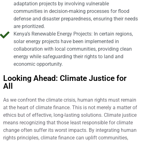
adaptation projects by involving vulnerable
communities in decision-making processes for flood
defense and disaster preparedness, ensuring their needs
are prioritized.
Kenya’s Renewable Energy Projects: In certain regions,
solar energy projects have been implemented in
collaboration with local communities, providing clean
energy while safeguarding their rights to land and
economic opportunity.
Looking Ahead: Climate Justice for
All
As we confront the climate crisis, human rights must remain
at the heart of climate finance. This is not merely a matter of
ethics but of effective, long-lasting solutions. Climate justice
means recognizing that those least responsible for climate
change often suffer its worst impacts. By integrating human
rights principles, climate finance can uplift communities,