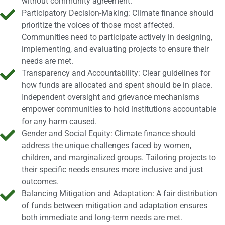
without community agreement.
Participatory Decision-Making: Climate finance should
prioritize the voices of those most affected.
Communities need to participate actively in designing,
implementing, and evaluating projects to ensure their
needs are met.
Transparency and Accountability: Clear guidelines for
how funds are allocated and spent should be in place.
Independent oversight and grievance mechanisms
empower communities to hold institutions accountable
for any harm caused.
Gender and Social Equity: Climate finance should
address the unique challenges faced by women,
children, and marginalized groups. Tailoring projects to
their specific needs ensures more inclusive and just
outcomes.
Balancing Mitigation and Adaptation: A fair distribution
of funds between mitigation and adaptation ensures
both immediate and long-term needs are met.