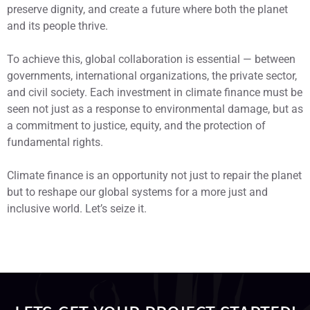
preserve dignity, and create a future where both the planet
and its people thrive.
To achieve this, global collaboration is essential — between
governments, international organizations, the private sector,
and civil society. Each investment in climate finance must be
seen not just as a response to environmental damage, but as
a commitment to justice, equity, and the protection of
fundamental rights.
Climate finance is an opportunity not just to repair the planet
but to reshape our global systems for a more just and
inclusive world. Let’s seize it.