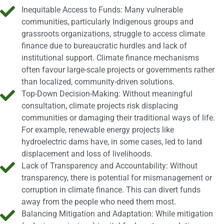
Inequitable Access to Funds: Many vulnerable
communities, particularly Indigenous groups and
grassroots organizations, struggle to access climate
finance due to bureaucratic hurdles and lack of
institutional support. Climate finance mechanisms
often favour large-scale projects or governments rather
than localized, community-driven solutions.
Top-Down Decision-Making: Without meaningful
consultation, climate projects risk displacing
communities or damaging their traditional ways of life.
For example, renewable energy projects like
hydroelectric dams have, in some cases, led to land
displacement and loss of livelihoods.
Lack of Transparency and Accountability: Without
transparency, there is potential for mismanagement or
corruption in climate finance. This can divert funds
away from the people who need them most.
Balancing Mitigation and Adaptation: While mitigation