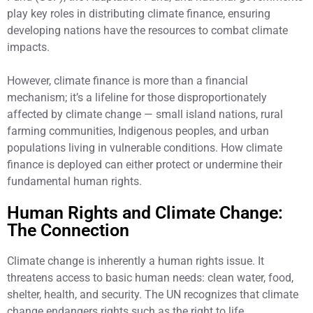
play key roles in distributing climate finance, ensuring
developing nations have the resources to combat climate
impacts.
However, climate finance is more than a financial
mechanism; it’s a lifeline for those disproportionately
affected by climate change — small island nations, rural
farming communities, Indigenous peoples, and urban
populations living in vulnerable conditions. How climate
finance is deployed can either protect or undermine their
fundamental human rights.
Human Rights and Climate Change:
The Connection
Climate change is inherently a human rights issue. It
threatens access to basic human needs: clean water, food,
shelter, health, and security. The UN recognizes that climate
change endangers rights such as the right to life,