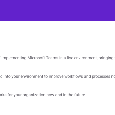
implementing Microsoft Teams in a live environment, bringing y
ed into your environment to improve workflows and processes n
rks for your organization now and in the future.