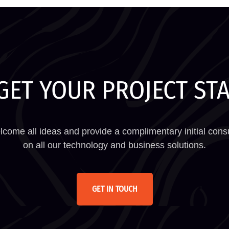
GET YOUR PROJECT ST
come all ideas and provide a complimentary initial consu
on all our technology and business solutions.
GET IN TOUCH