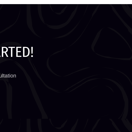
ARTED!
ltation