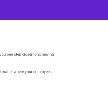
ou one step closer to achieving
o matter where your employees