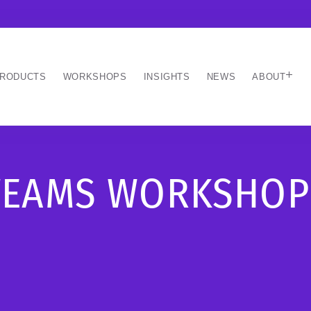
RODUCTS
WORKSHOPS
INSIGHTS
NEWS
ABOUT
TEAMS WORKSHOP