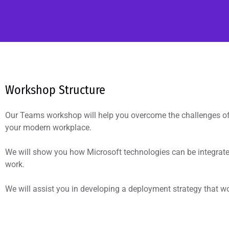
Workshop Structure
Our Teams workshop will help you overcome the challenges of 
your modern workplace.
We will show you how Microsoft technologies can be integrat
work.
We will assist you in developing a deployment strategy that wo