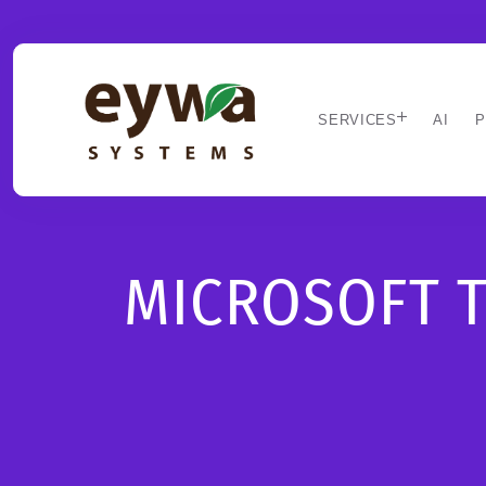
SERVICES
AI
P
MICROSOFT 