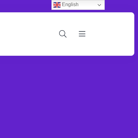
English