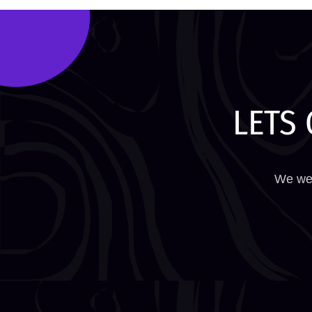
LETS 
We wel