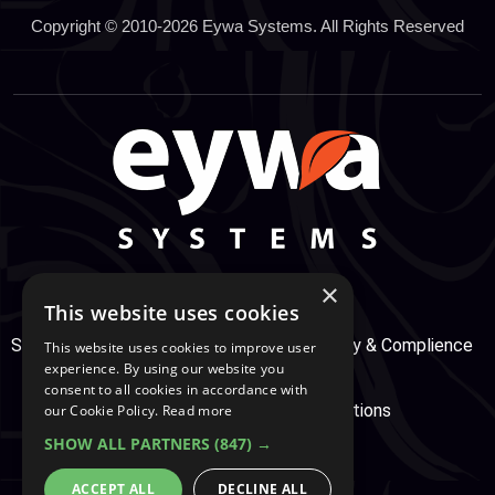
Copyright © 2010-2026 Eywa Systems. All Rights Reserved
×
This website uses cookies
Support Center
Services
Service, Security & Complience
This website uses cookies to improve user
experience. By using our website you
consent to all cookies in accordance with
Secure Payment
Terms & Conditions
our Cookie Policy.
Read more
SHOW ALL PARTNERS
(847) →
Cookie And Privacy Policy
ACCEPT ALL
DECLINE ALL