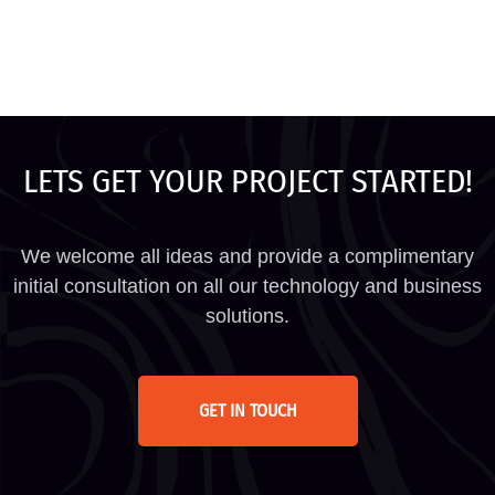
LETS GET YOUR PROJECT STARTED!
We welcome all ideas and provide a complimentary
initial consultation on all our technology and business
solutions.
GET IN TOUCH