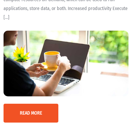
applications, store data, or both. Increased productivity Execute
[…]
READ MORE