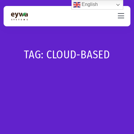
English
TAG:
CLOUD-BASED