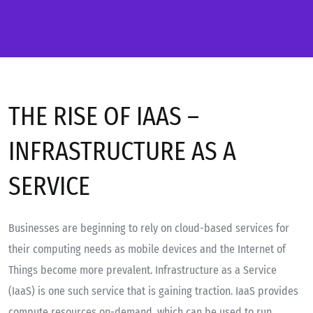
THE RISE OF IAAS –
INFRASTRUCTURE AS A
SERVICE
Businesses are beginning to rely on cloud-based services for
their computing needs as mobile devices and the Internet of
Things become more prevalent. Infrastructure as a Service
(IaaS) is one such service that is gaining traction. IaaS provides
compute resources on-demand, which can be used to run