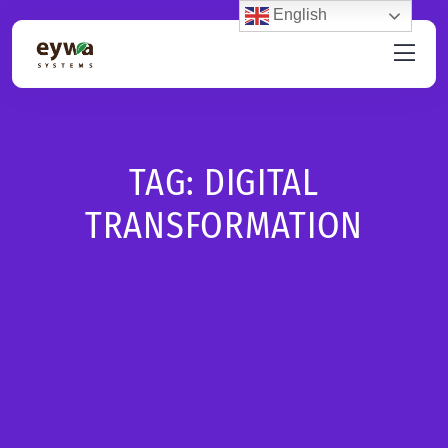
English
TAG:
DIGITAL
TRANSFORMATION