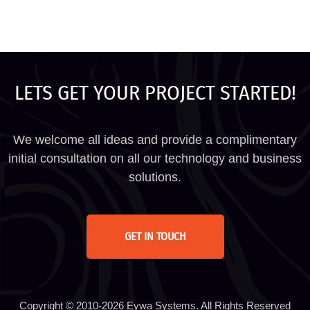
LETS GET YOUR PROJECT STARTED!
We welcome all ideas and provide a complimentary
initial consultation on all our technology and business
solutions.
GET IN TOUCH
Copyright © 2010-2026 Eywa Systems. All Rights Reserved