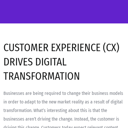
CUSTOMER EXPERIENCE (CX)
DRIVES DIGITAL
TRANSFORMATION
Businesses are being required to change their business models
in order to adapt to the new market reality as a result of digital
transformation. What’s interesting about this is that the
businesses aren’t driving the change. Instead, the customer is
driving this change. Customers today expect relevant content