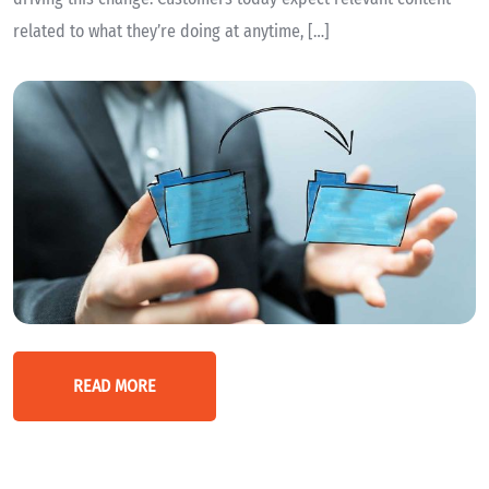
related to what they’re doing at anytime, […]
READ MORE