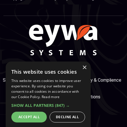
×
This website uses cookies
Support Center
Services
Service, Security & Complience
This website uses cookies to improve user
experience. By using our website you
consent to all cookies in accordance with
Secure Payment
Terms & Conditions
our Cookie Policy.
Read more
SHOW ALL PARTNERS
(847) →
Cookie And Privacy Policy
ACCEPT ALL
DECLINE ALL