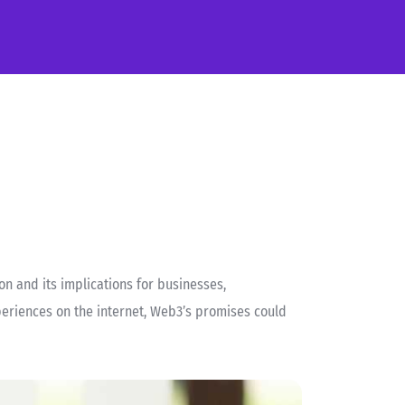
n and its implications for businesses,
periences on the internet, Web3’s promises could