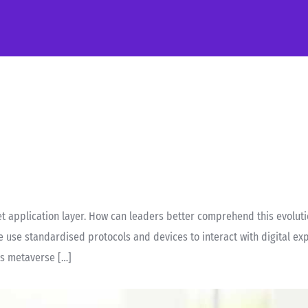
 application layer. How can leaders better comprehend this evolutio
e use standardised protocols and devices to interact with digital ex
ss metaverse […]