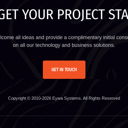
GET YOUR PROJECT ST
come all ideas and provide a complimentary initial consu
on all our technology and business solutions.
GET IN TOUCH
Copyright © 2010-2026 Eywa Systems. All Rights Reserved