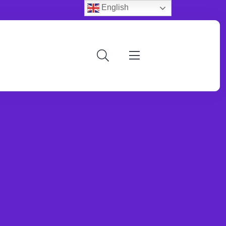
English