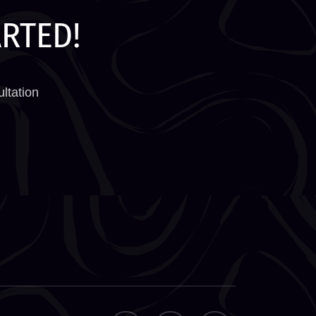
ARTED!
ltation