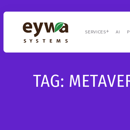
SERVICES
AI
P
TAG:
METAVE