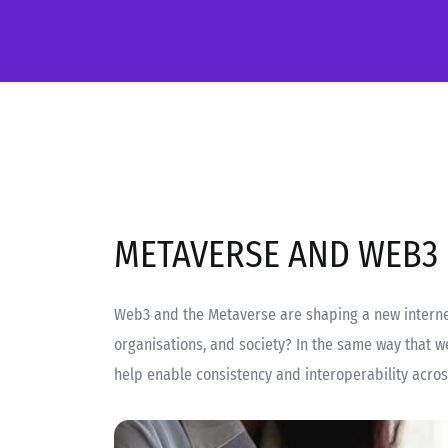
METAVERSE AND WEB3
Web3 and the Metaverse are shaping a new internet
organisations, and society? In the same way that w
help enable consistency and interoperability acro