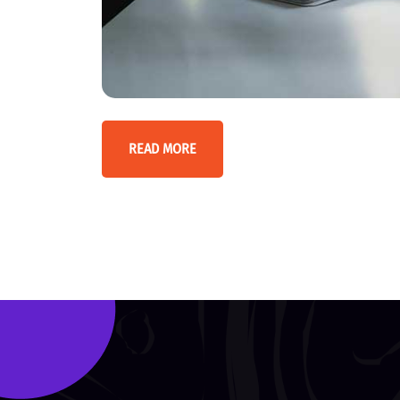
READ MORE