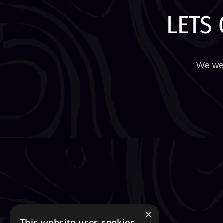
LETS 
We wel
×
This website uses cookies