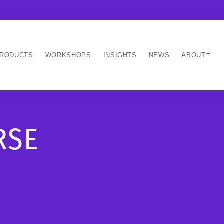
RODUCTS
WORKSHOPS
INSIGHTS
NEWS
ABOUT
RSE