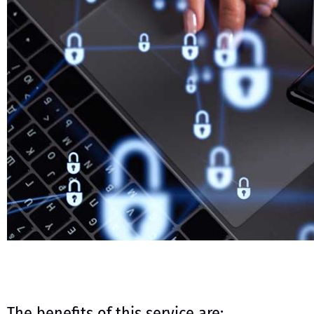
The benefits of this service are: