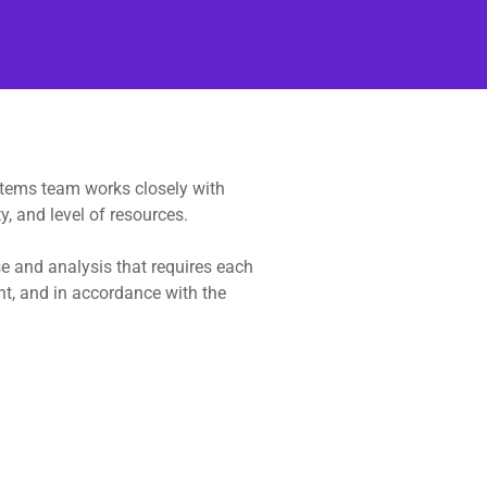
ystems team works closely with
y, and level of resources.
se and analysis that requires each
ent, and in accordance with the