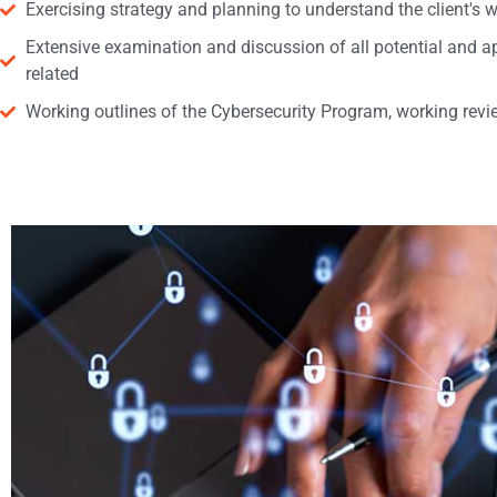
Exercising strategy and planning to understand the client's w
Extensive examination and discussion of all potential and ap
related
Working outlines of the Cybersecurity Program, working revie