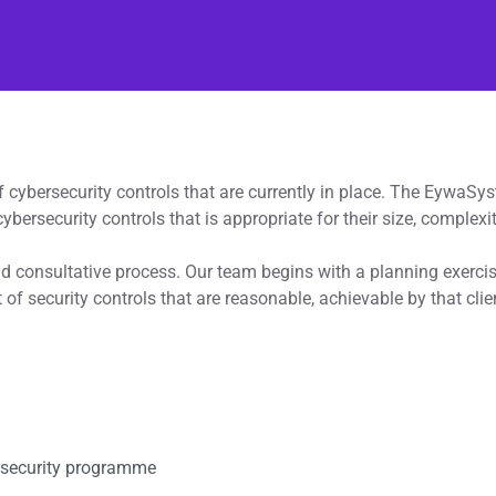
f cybersecurity controls that are currently in place. The EywaS
cybersecurity controls that is appropriate for their size, complexit
nd consultative process. Our team begins with a planning exerci
 of security controls that are reasonable, achievable by that cli
rsecurity programme