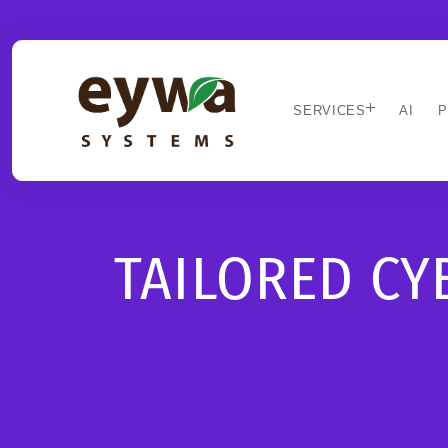
SERVICES
AI
P
TAILORED C