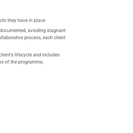
ls they have in place
e documented, avoiding stagnant
llaborative process, each client
ient's lifecycle and includes
ions of the programme,