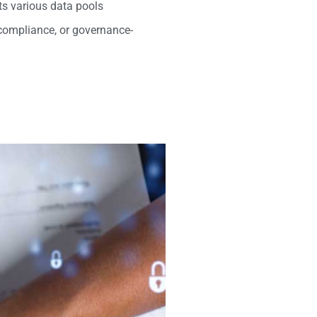
its various data pools
 compliance, or governance-