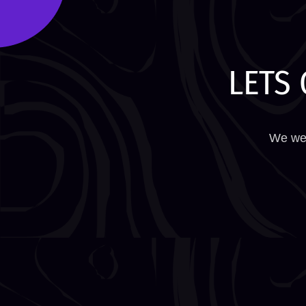
LETS 
We wel