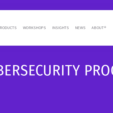
RODUCTS
WORKSHOPS
INSIGHTS
NEWS
ABOUT
YBERSECURITY PR