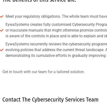
Meet your regulatory obligations. The whole team must have
EywaSystems creates fully customised Cybersecurity Program
or inaccurate manuals that might otherwise promise controls 
is aware of the controls in place and is able to explain and i
EywaSystems recurrently reviews the cybersecurity programme
evolving policies that address the current threat landscape. A
demonstrating its cumulative efforts in gradually improving
Get in touch with our team for a tailored solution.
Contact The Cybersecurity Services Team