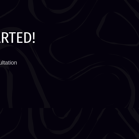
ARTED!
ltation