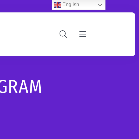
English
OGRAM