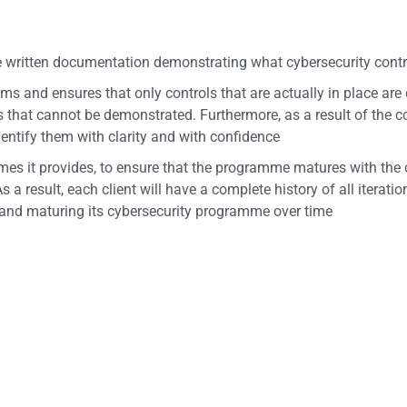
 written documentation demonstrating what cybersecurity contro
s and ensures that only controls that are actually in place ar
that cannot be demonstrated. Furthermore, as a result of the co
dentify them with clarity and with confidence
s it provides, to ensure that the programme matures with the cl
s a result, each client will have a complete history of all iterat
 and maturing its cybersecurity programme over time