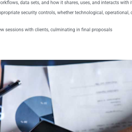
orkflows, data sets, and how it shares, uses, and interacts with 
propriate security controls, whether technological, operational,
w sessions with clients, culminating in final proposals