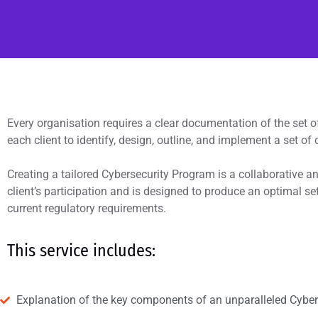
Every organisation requires a clear documentation of the set o
each client to identify, design, outline, and implement a set of 
Creating a tailored Cybersecurity Program is a collaborative a
client’s participation and is designed to produce an optimal set
current regulatory requirements.
This service includes:
Explanation of the key components of an unparalleled Cybe