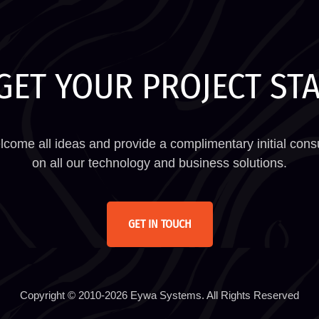
GET YOUR PROJECT ST
come all ideas and provide a complimentary initial consu
on all our technology and business solutions.
GET IN TOUCH
Copyright © 2010-2026 Eywa Systems. All Rights Reserved