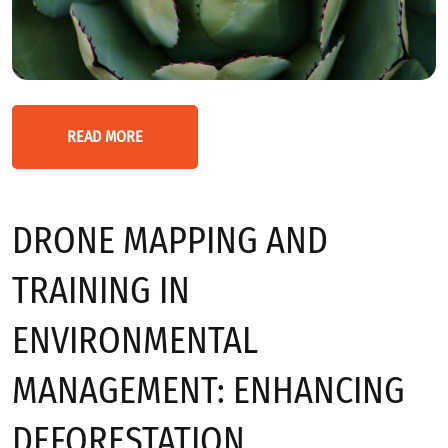
READ MORE
DRONE MAPPING AND
TRAINING IN
ENVIRONMENTAL
MANAGEMENT: ENHANCING
DEFORESTATION