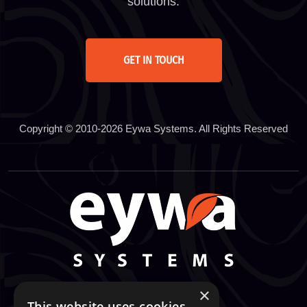
solutions.
GET IN TOUCH
Copyright © 2010-2026 Eywa Systems. All Rights Reserved
×
This website uses cookies