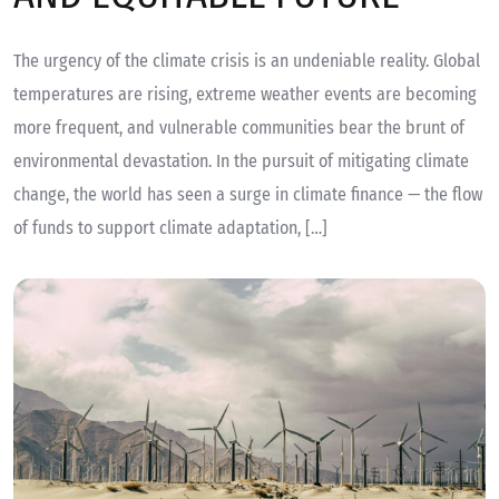
The urgency of the climate crisis is an undeniable reality. Global
temperatures are rising, extreme weather events are becoming
more frequent, and vulnerable communities bear the brunt of
environmental devastation. In the pursuit of mitigating climate
change, the world has seen a surge in climate finance — the flow
of funds to support climate adaptation, […]