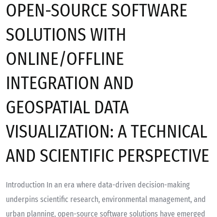
OPEN-SOURCE SOFTWARE
SOLUTIONS WITH
ONLINE/OFFLINE
INTEGRATION AND
GEOSPATIAL DATA
VISUALIZATION: A TECHNICAL
AND SCIENTIFIC PERSPECTIVE
Introduction In an era where data-driven decision-making
underpins scientific research, environmental management, and
urban planning, open-source software solutions have emerged