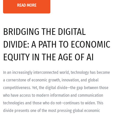
READ MORE
BRIDGING THE DIGITAL
DIVIDE: A PATH TO ECONOMIC
EQUITY IN THE AGE OF AI
In an increasingly interconnected world, technology has become
a cornerstone of economic growth, innovation, and global
competitiveness. Yet, the digital divide—the gap between those
who have access to modern information and communication
technologies and those who do not—continues to widen. This
divide presents one of the most pressing global economic