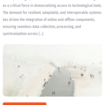
as a critical force in democratizing access to technological tools.
The demand for resilient, adaptable, and interoperable systems
has driven the integration of online and offline components,
ensuring seamless data collection, processing, and
synchronization across […]