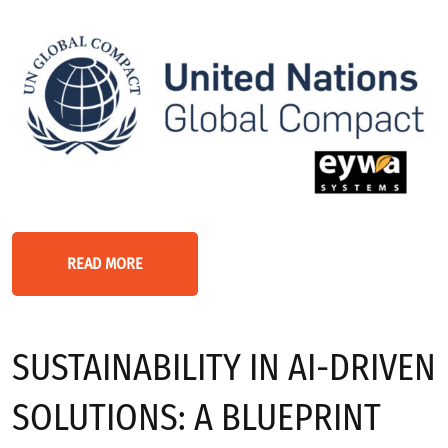
READ MORE
SUSTAINABILITY IN AI-DRIVEN
SOLUTIONS: A BLUEPRINT