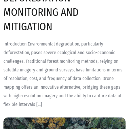
MONITORING AND
MITIGATION
Introduction Environmental degradation, particularly
deforestation, poses severe ecological and socio-economic
challenges. Traditional forest monitoring methods, relying on
satellite imagery and ground surveys, have limitations in terms
of resolution, cost, and frequency of data collection. Drone
mapping offers an innovative alternative, bridging these gaps
with high-resolution imagery and the ability to capture data at
flexible intervals […]