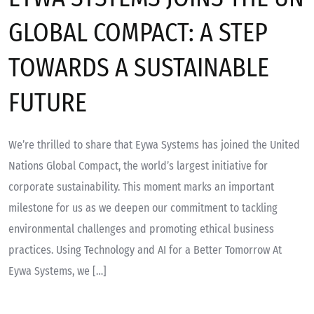
GLOBAL COMPACT: A STEP
TOWARDS A SUSTAINABLE
FUTURE
We’re thrilled to share that Eywa Systems has joined the United
Nations Global Compact, the world’s largest initiative for
corporate sustainability. This moment marks an important
milestone for us as we deepen our commitment to tackling
environmental challenges and promoting ethical business
practices. Using Technology and AI for a Better Tomorrow At
Eywa Systems, we […]