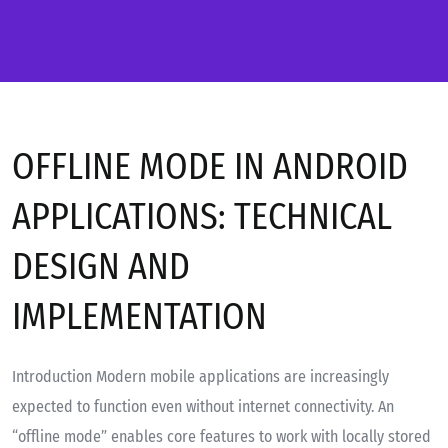
OFFLINE MODE IN ANDROID
APPLICATIONS: TECHNICAL
DESIGN AND
IMPLEMENTATION
Introduction Modern mobile applications are increasingly
expected to function even without internet connectivity. An
“offline mode” enables core features to work with locally stored