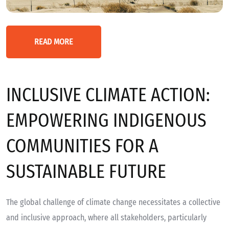
READ MORE
INCLUSIVE CLIMATE ACTION:
EMPOWERING INDIGENOUS
COMMUNITIES FOR A
SUSTAINABLE FUTURE
The global challenge of climate change necessitates a collective
and inclusive approach, where all stakeholders, particularly