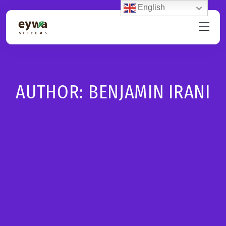
English
AUTHOR:
BENJAMIN IRANI