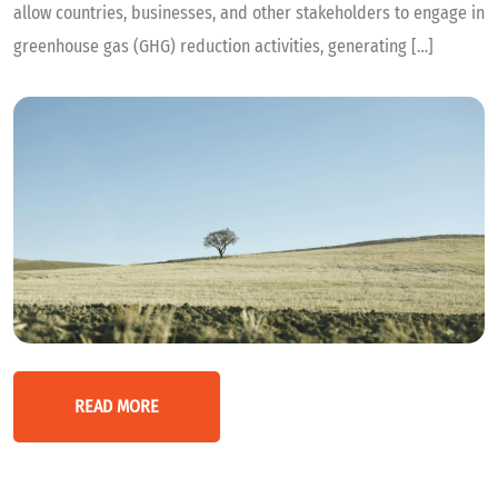
allow countries, businesses, and other stakeholders to engage in
greenhouse gas (GHG) reduction activities, generating […]
READ MORE