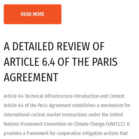
READ MORE
A DETAILED REVIEW OF
ARTICLE 6.4 OF THE PARIS
AGREEMENT
Article 6.4 Technical Infrastructure Introduction and Context
Article 6.4 of the Paris Agreement establishes a mechanism for
international carbon market transactions under the United
Nations Framework Convention on Climate Change (UNFCCC). It
provides a framework for cooperative mitigation actions that