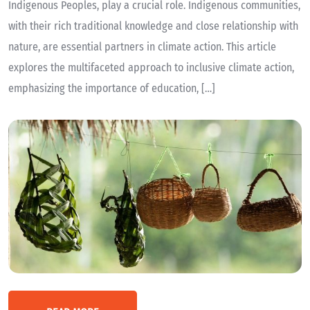
Indigenous Peoples, play a crucial role. Indigenous communities,
with their rich traditional knowledge and close relationship with
nature, are essential partners in climate action. This article
explores the multifaceted approach to inclusive climate action,
emphasizing the importance of education, […]