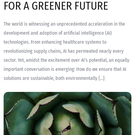
FOR A GREENER FUTURE
The world is witnessing an unprecedented acceleration in the
development and adoption of artificial intelligence (AI)
technologies. From enhancing healthcare systems to
revolutionizing supply chains, AI has permeated nearly every
sector. Yet, amidst the excitement over AI’s potential, an equally
important conversation is emerging: How do we ensure that AI
solutions are sustainable, both environmentally […]