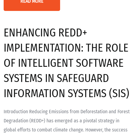
READ MORE
ENHANCING REDD+
IMPLEMENTATION: THE ROLE
OF INTELLIGENT SOFTWARE
SYSTEMS IN SAFEGUARD
INFORMATION SYSTEMS (SIS)
Introduction Reducing Emissions from Deforestation and Forest
Degradation (REDD+) has emerged as a pivotal strategy in
global efforts to combat climate change. However, the success