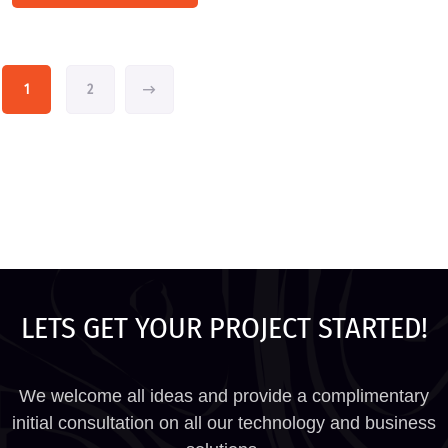
1
2
LETS GET YOUR PROJECT STARTED!
We welcome all ideas and provide a complimentary
initial consultation on all our technology and business