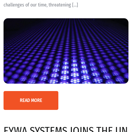
challenges of our time, threatening […]
READ MORE
EYWA SYSTEMS JOINS THE UN