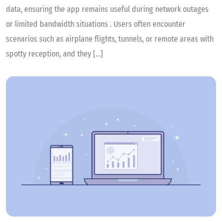
data, ensuring the app remains useful during network outages
or limited bandwidth situations . Users often encounter
scenarios such as airplane flights, tunnels, or remote areas with
spotty reception, and they […]