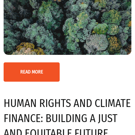
READ MORE
HUMAN RIGHTS AND CLIMATE
FINANCE: BUILDING A JUST
AND EQUITABLE FUTURE