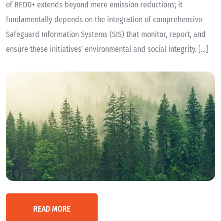
of REDD+ extends beyond mere emission reductions; it
fundamentally depends on the integration of comprehensive
Safeguard Information Systems (SIS) that monitor, report, and
ensure these initiatives’ environmental and social integrity. […]
READ MORE